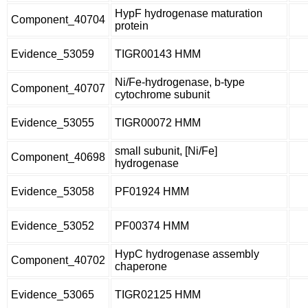
HypF hydrogenase maturation
Component_40704
protein
Evidence_53059
TIGR00143 HMM
Ni/Fe-hydrogenase, b-type
Component_40707
cytochrome subunit
Evidence_53055
TIGR00072 HMM
small subunit, [Ni/Fe]
Component_40698
hydrogenase
Evidence_53058
PF01924 HMM
Evidence_53052
PF00374 HMM
HypC hydrogenase assembly
Component_40702
chaperone
Evidence_53065
TIGR02125 HMM