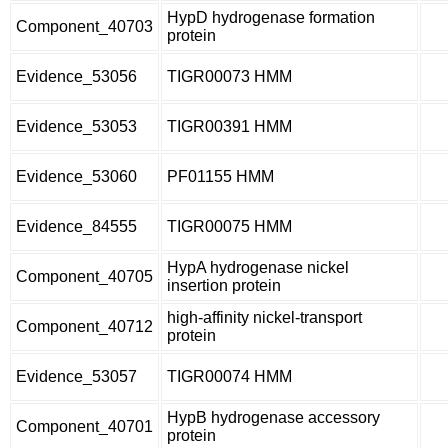
HypD hydrogenase formation
Component_40703
protein
Evidence_53056
TIGR00073 HMM
Evidence_53053
TIGR00391 HMM
Evidence_53060
PF01155 HMM
Evidence_84555
TIGR00075 HMM
HypA hydrogenase nickel
Component_40705
insertion protein
high-affinity nickel-transport
Component_40712
protein
Evidence_53057
TIGR00074 HMM
HypB hydrogenase accessory
Component_40701
protein