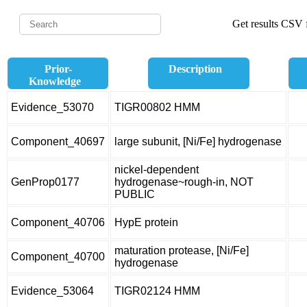
Get results CSV f
Prior-
Description
Knowledge
Evidence_53070
TIGR00802 HMM
Component_40697
large subunit, [Ni/Fe] hydrogenase
nickel-dependent
GenProp0177
hydrogenase~rough-in, NOT
PUBLIC
Component_40706
HypE protein
maturation protease, [Ni/Fe]
Component_40700
hydrogenase
Evidence_53064
TIGR02124 HMM