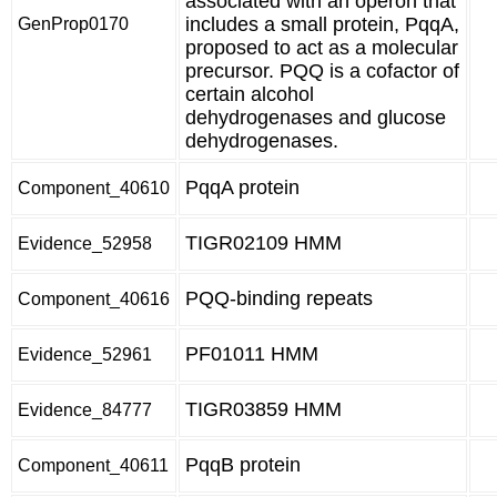
associated with an operon that
includes a small protein, PqqA,
GenProp0170
proposed to act as a molecular
precursor. PQQ is a cofactor of
certain alcohol
dehydrogenases and glucose
dehydrogenases.
PqqA protein
Component_40610
TIGR02109 HMM
Evidence_52958
PQQ-binding repeats
Component_40616
PF01011 HMM
Evidence_52961
TIGR03859 HMM
Evidence_84777
PqqB protein
Component_40611