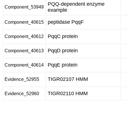
PQQ-dependent enzyme
Component_53949
example
peptidase PqqF
Component_40615
PqqC protein
Component_40612
PqqD protein
Component_40613
PqqE protein
Component_40614
TIGR02107 HMM
Evidence_52955
TIGR02110 HMM
Evidence_52960