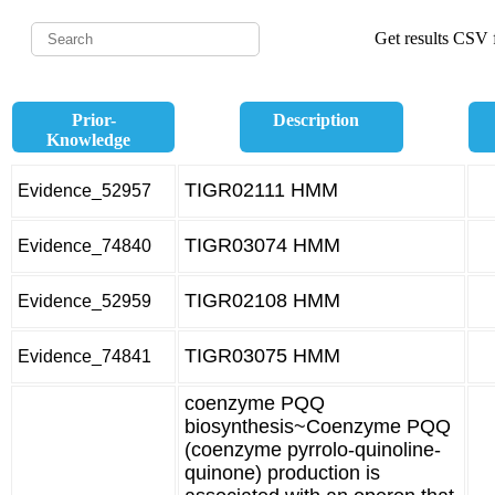
Get results CSV f
Prior-
Description
Knowledge
TIGR02111 HMM
Evidence_52957
TIGR03074 HMM
Evidence_74840
TIGR02108 HMM
Evidence_52959
TIGR03075 HMM
Evidence_74841
coenzyme PQQ
biosynthesis~Coenzyme PQQ
(coenzyme pyrrolo-quinoline-
quinone) production is