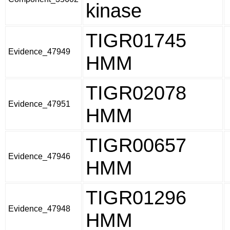
kinase
TIGR01745
Evidence_47949
HMM
TIGR02078
Evidence_47951
HMM
TIGR00657
Evidence_47946
HMM
TIGR01296
Evidence_47948
HMM