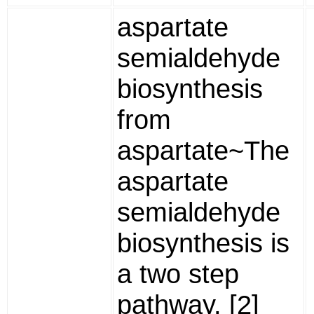
aspartate
semialdehyde
biosynthesis
from
aspartate~The
aspartate
semialdehyde
biosynthesis is
a two step
pathway. [2]