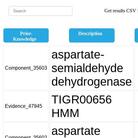
Get results CSV f
Prior-
Description
Knowledge
aspartate-
semialdehyde
Component_35603
dehydrogenase
TIGR00656
Evidence_47945
HMM
aspartate
Component_35602