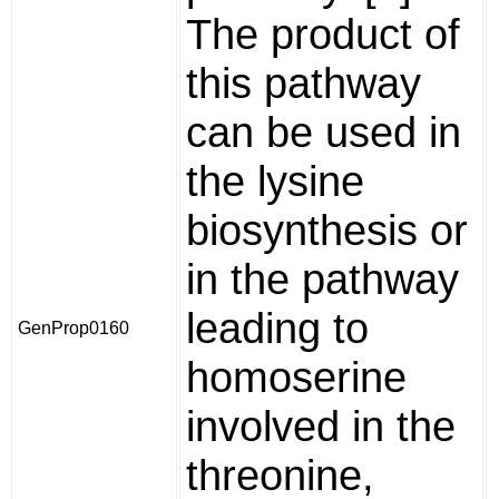
The product of
this pathway
can be used in
the lysine
biosynthesis or
in the pathway
leading to
GenProp0160
homoserine
involved in the
threonine,