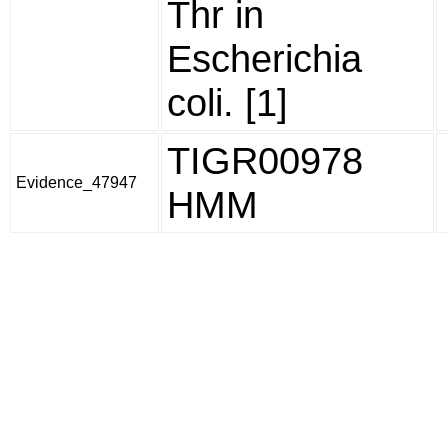
Thr in
Escherichia
coli. [1]
TIGR00978
Evidence_47947
HMM