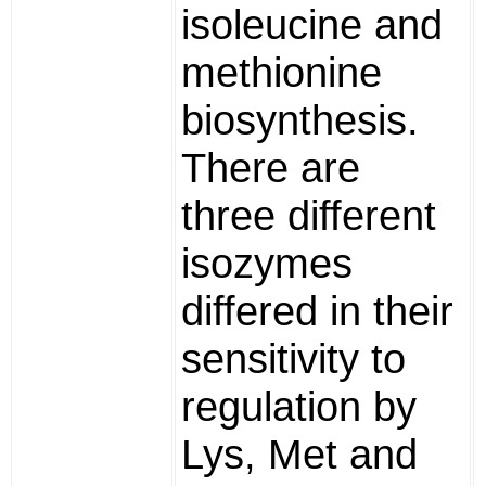
isoleucine and
methionine
biosynthesis.
There are
three different
isozymes
differed in their
sensitivity to
regulation by
Lys, Met and