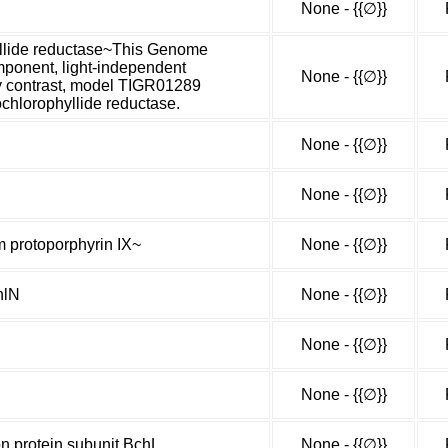
None - {{∅}}
yllide reductase~This Genome
mponent, light-independent
None - {{∅}}
By contrast, model TIGR01289
ochlorophyllide reductase.
None - {{∅}}
None - {{∅}}
m protoporphyrin IX~
None - {{∅}}
hlN
None - {{∅}}
None - {{∅}}
None - {{∅}}
on protein subunit BchL
None - {{∅}}