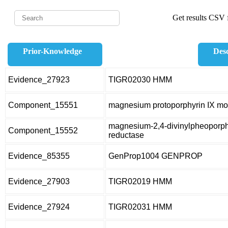
Get results CSV f
Prior-Knowledge
Desc
Evidence_27923
TIGR02030 HMM
Component_15551
magnesium protoporphyrin IX mon
magnesium-2,4-divinylpheoporphy
Component_15552
reductase
Evidence_85355
GenProp1004 GENPROP
Evidence_27903
TIGR02019 HMM
Evidence_27924
TIGR02031 HMM