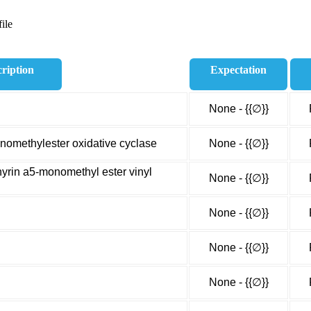
ile
ription
Expectation
None - {{∅}}
omethylester oxidative cyclase
None - {{∅}}
rin a5-monomethyl ester vinyl
None - {{∅}}
None - {{∅}}
None - {{∅}}
None - {{∅}}