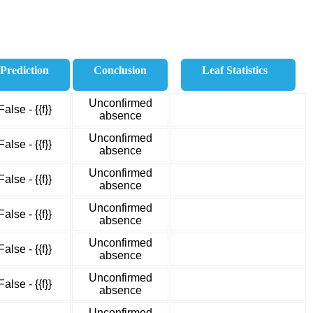
Prediction
Conclusion
Leaf Statistics
Unconfirmed
False - {{f}}
absence
Unconfirmed
False - {{f}}
absence
Unconfirmed
False - {{f}}
absence
Unconfirmed
False - {{f}}
absence
Unconfirmed
False - {{f}}
absence
Unconfirmed
False - {{f}}
absence
Unconfirmed