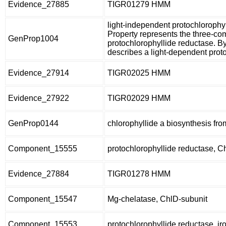
Evidence_27885
TIGR01279 HMM
light-independent protochloroph
Property represents the three-co
GenProp1004
protochlorophyllide reductase. 
describes a light-dependent prot
Evidence_27914
TIGR02025 HMM
Evidence_27922
TIGR02029 HMM
GenProp0144
chlorophyllide a biosynthesis fro
Component_15555
protochlorophyllide reductase, C
Evidence_27884
TIGR01278 HMM
Component_15547
Mg-chelatase, ChlD-subunit
Component_15553
protochlorophyllide reductase, ir