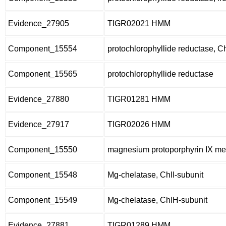
Evidence_27905
TIGR02021 HMM
Component_15554
protochlorophyllide reductase, C
Component_15565
protochlorophyllide reductase
Evidence_27880
TIGR01281 HMM
Evidence_27917
TIGR02026 HMM
Component_15550
magnesium protoporphyrin IX met
Component_15548
Mg-chelatase, ChlI-subunit
Component_15549
Mg-chelatase, ChlH-subunit
Evidence_27881
TIGR01289 HMM