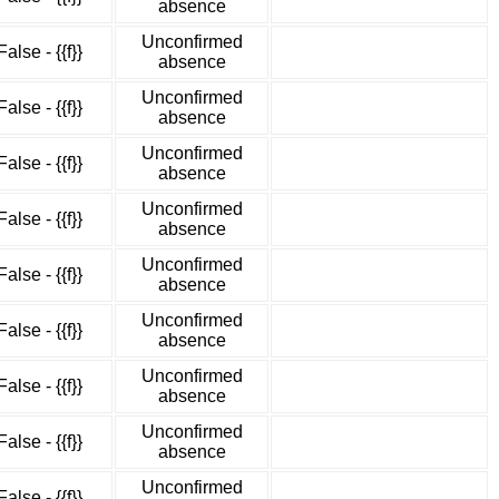
absence
Unconfirmed
False - {{f}}
absence
Unconfirmed
False - {{f}}
absence
Unconfirmed
False - {{f}}
absence
Unconfirmed
False - {{f}}
absence
Unconfirmed
False - {{f}}
absence
Unconfirmed
False - {{f}}
absence
Unconfirmed
False - {{f}}
absence
Unconfirmed
False - {{f}}
absence
Unconfirmed
False - {{f}}