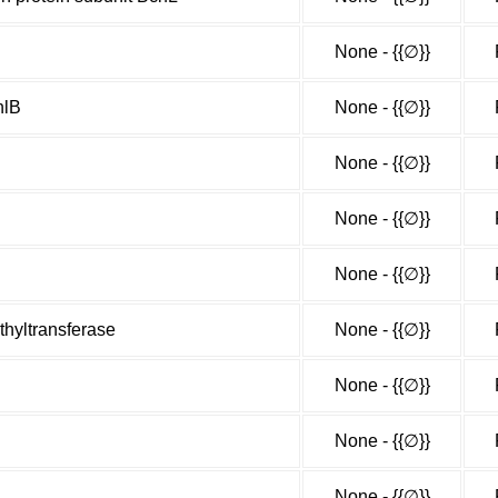
None - {{∅}}
hlB
None - {{∅}}
None - {{∅}}
None - {{∅}}
None - {{∅}}
hyltransferase
None - {{∅}}
None - {{∅}}
None - {{∅}}
None - {{∅}}