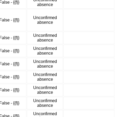
False - {{f}}
absence
Unconfirmed
False - {{f}}
absence
Unconfirmed
False - {{f}}
absence
Unconfirmed
False - {{f}}
absence
Unconfirmed
False - {{f}}
absence
Unconfirmed
False - {{f}}
absence
Unconfirmed
False - {{f}}
absence
Unconfirmed
False - {{f}}
absence
Unconfirmed
False - {{f}}