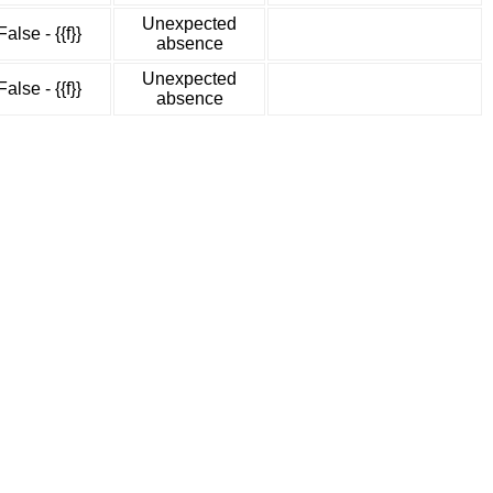
Unexpected
False - {{f}}
absence
Unexpected
False - {{f}}
absence