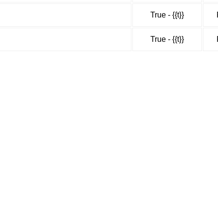
True - {{t}}
True - {{t}}