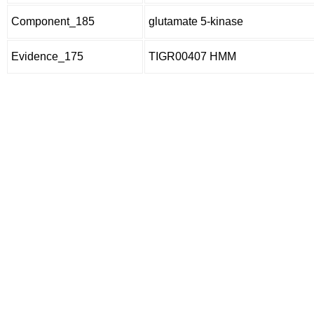
Component_185
glutamate 5-kinase
Evidence_175
TIGR00407 HMM