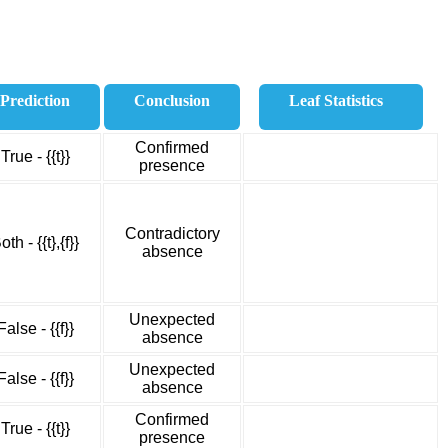
Prediction
Conclusion
Leaf Statistics
Confirmed
True - {{t}}
presence
Contradictory
oth - {{t},{f}}
absence
Unexpected
False - {{f}}
absence
Unexpected
False - {{f}}
absence
Confirmed
True - {{t}}
presence