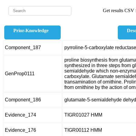
Get results CSV f
Prior-Knowledge
Desc
Component_187
pyrroline-5-carboxylate reductas
proline biosynthesis from glutam
synthesized in three steps from g
semialdehyde which non-enzymatic
GenProp0111
carboxylate. Glutamate semialdeh
transamination of ornithine. Prol
from ornithine by the action of o
Component_186
glutamate-5-semialdehyde dehy
Evidence_174
TIGR01027 HMM
Evidence_176
TIGR00112 HMM