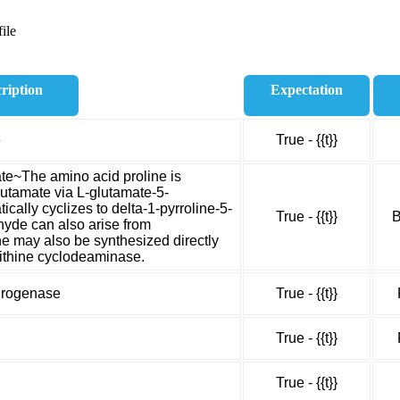
ile
ription
Expectation
e
True - {{t}}
ate~The amino acid proline is
lutamate via L-glutamate-5-
ally cyclizes to delta-1-pyrroline-5-
True - {{t}}
B
yde can also arise from
ine may also be synthesized directly
rnithine cyclodeaminase.
drogenase
True - {{t}}
True - {{t}}
True - {{t}}