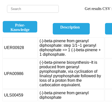
Get results CSV f
Prior-
Description
Knowledge
(-)-beta-pinene from geranyl
diphosphate: step 1/1~1 geranyl
UER00928
diphosphate => 1 (-)-beta-pinene +
1 diphosphate.
(-)-beta-pinene biosynthesis~It is
produced from geranyl
pyrophosphate, via cyclisation of
UPA00986
linaloyl pyrophosphate followed by
loss of a proton from the
carbocation equivalent.
(-)-beta-pinene from geranyl
ULS00459
diphosphate