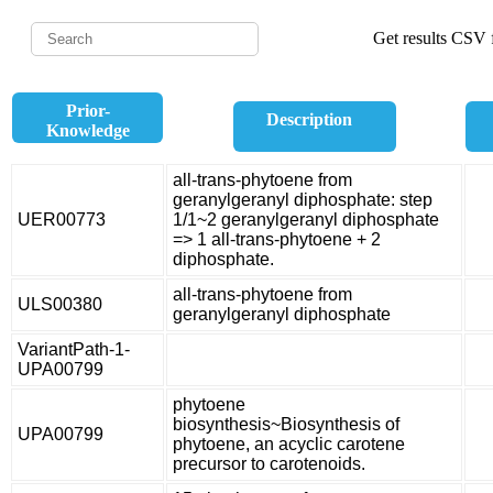
Get results CSV f
Prior-
Description
Knowledge
all-trans-phytoene from
geranylgeranyl diphosphate: step
UER00773
1/1~2 geranylgeranyl diphosphate
=> 1 all-trans-phytoene + 2
diphosphate.
all-trans-phytoene from
ULS00380
geranylgeranyl diphosphate
VariantPath-1-
UPA00799
phytoene
biosynthesis~Biosynthesis of
UPA00799
phytoene, an acyclic carotene
precursor to carotenoids.