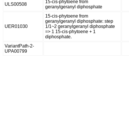
15-cis-phytoene from
ULS00508
geranylgeranyl diphosphate
15-cis-phytoene from
geranylgeranyl diphosphate: step
UER01030
1/1~2 geranylgeranyl diphosphate
=> 1 15-cis-phytoene + 1
diphosphate.
VariantPath-2-
UPA00799