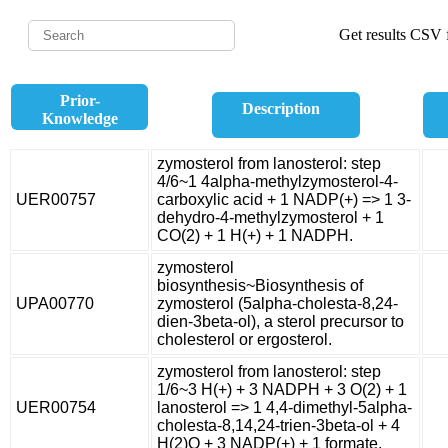
Get results CSV f
Prior-
Description
Knowledge
zymosterol from lanosterol: step
4/6~1 4alpha-methylzymosterol-4-
UER00757
carboxylic acid + 1 NADP(+) => 1 3-
dehydro-4-methylzymosterol + 1
CO(2) + 1 H(+) + 1 NADPH.
zymosterol
biosynthesis~Biosynthesis of
UPA00770
zymosterol (5alpha-cholesta-8,24-
dien-3beta-ol), a sterol precursor to
cholesterol or ergosterol.
zymosterol from lanosterol: step
1/6~3 H(+) + 3 NADPH + 3 O(2) + 1
UER00754
lanosterol => 1 4,4-dimethyl-5alpha-
cholesta-8,14,24-trien-3beta-ol + 4
H(2)O + 3 NADP(+) + 1 formate.