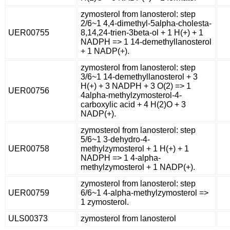
zymosterol from lanosterol: step
2/6~1 4,4-dimethyl-5alpha-cholesta-
UER00755
8,14,24-trien-3beta-ol + 1 H(+) + 1
NADPH => 1 14-demethyllanosterol
+ 1 NADP(+).
zymosterol from lanosterol: step
3/6~1 14-demethyllanosterol + 3
H(+) + 3 NADPH + 3 O(2) => 1
UER00756
4alpha-methylzymosterol-4-
carboxylic acid + 4 H(2)O + 3
NADP(+).
zymosterol from lanosterol: step
5/6~1 3-dehydro-4-
UER00758
methylzymosterol + 1 H(+) + 1
NADPH => 1 4-alpha-
methylzymosterol + 1 NADP(+).
zymosterol from lanosterol: step
UER00759
6/6~1 4-alpha-methylzymosterol =>
1 zymosterol.
ULS00373
zymosterol from lanosterol