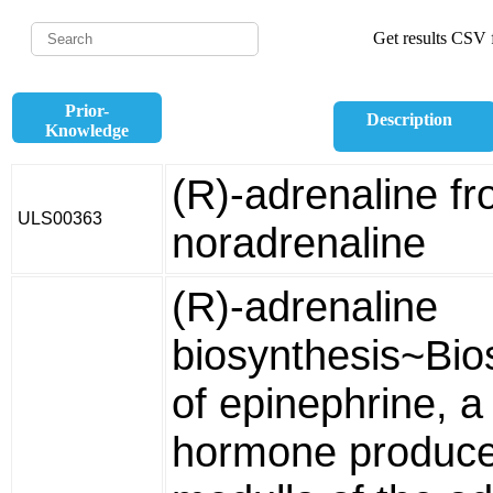
Get results CSV f
Prior-
Description
Knowledge
(R)-adrenaline fr
ULS00363
noradrenaline
(R)-adrenaline
biosynthesis~Bio
of epinephrine, a
hormone produce