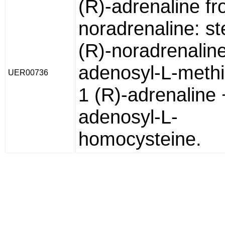
(R)-adrenaline fr
noradrenaline: s
(R)-noradrenaline
adenosyl-L-methi
UER00736
1 (R)-adrenaline 
adenosyl-L-
homocysteine.