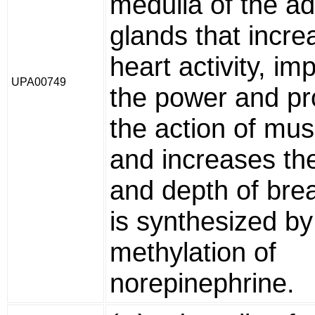
medulla of the ad
glands that incre
heart activity, im
UPA00749
the power and pr
the action of mus
and increases the
and depth of brea
is synthesized by
methylation of
norepinephrine.