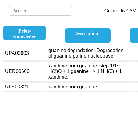
Get results CSV f
Prior-
Description
Knowledge
guanine degradation~Degradation
UPA00603
of guanine purine nucleobase.
xanthine from guanine: step 1/1~1
UER00660
H(2)O + 1 guanine => 1 NH(3) + 1
xanthine.
ULS00321
xanthine from guanine