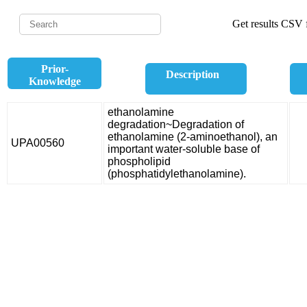
Get results CSV f
Prior-
Description
Knowledge
ethanolamine
degradation~Degradation of
ethanolamine (2-aminoethanol), an
UPA00560
important water-soluble base of
phospholipid
(phosphatidylethanolamine).