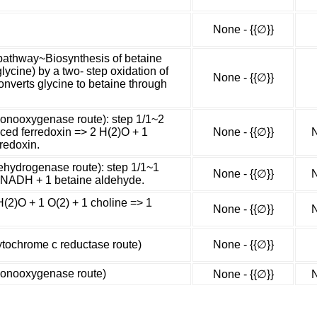
None - {{∅}}
 pathway~Biosynthesis of betaine
lycine) by a two- step oxidation of
None - {{∅}}
onverts glycine to betaine through
monooxygenase route): step 1/1~2
uced ferredoxin => 2 H(2)O + 1
None - {{∅}}
N
redoxin.
ehydrogenase route): step 1/1~1
None - {{∅}}
N
1 NADH + 1 betaine aldehyde.
H(2)O + 1 O(2) + 1 choline => 1
None - {{∅}}
N
ytochrome c reductase route)
None - {{∅}}
monooxygenase route)
None - {{∅}}
N