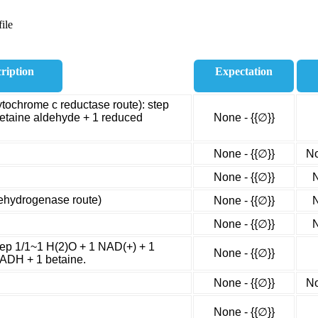
ile
ription
Expectation
ytochrome c reductase route): step
betaine aldehyde + 1 reduced
None - {{∅}}
None - {{∅}}
No
None - {{∅}}
N
dehydrogenase route)
None - {{∅}}
N
None - {{∅}}
N
tep 1/1~1 H(2)O + 1 NAD(+) + 1
None - {{∅}}
NADH + 1 betaine.
None - {{∅}}
No
None - {{∅}}