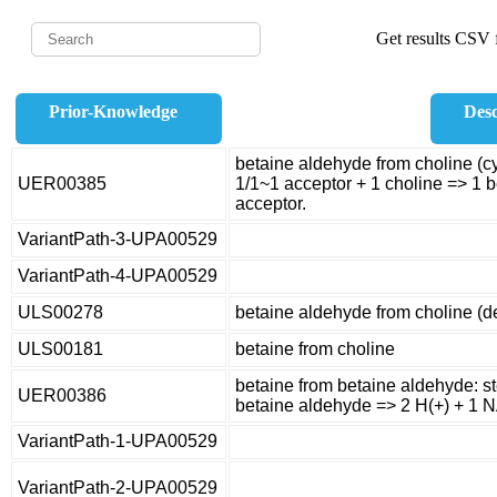
Get results CSV f
Prior-Knowledge
Desc
betaine aldehyde from choline (c
UER00385
1/1~1 acceptor + 1 choline => 1 
acceptor.
VariantPath-3-UPA00529
VariantPath-4-UPA00529
ULS00278
betaine aldehyde from choline (
ULS00181
betaine from choline
betaine from betaine aldehyde: s
UER00386
betaine aldehyde => 2 H(+) + 1 
VariantPath-1-UPA00529
VariantPath-2-UPA00529