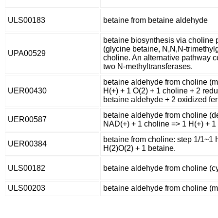
ULS00183
betaine from betaine aldehyde
betaine biosynthesis via choline
(glycine betaine, N,N,N-trimethylg
UPA00529
choline. An alternative pathway c
two N-methyltransferases.
betaine aldehyde from choline (
UER00430
H(+) + 1 O(2) + 1 choline + 2 red
betaine aldehyde + 2 oxidized fer
betaine aldehyde from choline (d
UER00587
NAD(+) + 1 choline => 1 H(+) + 
betaine from choline: step 1/1~1 
UER00384
H(2)O(2) + 1 betaine.
ULS00182
betaine aldehyde from choline (c
ULS00203
betaine aldehyde from choline (