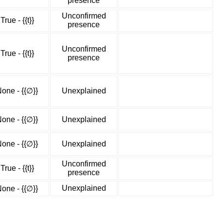
presence
Unconfirmed
True - {{t}}
presence
Unconfirmed
True - {{t}}
presence
one - {{∅}}
Unexplained
one - {{∅}}
Unexplained
one - {{∅}}
Unexplained
Unconfirmed
True - {{t}}
presence
Unexplained
one - {{∅}}