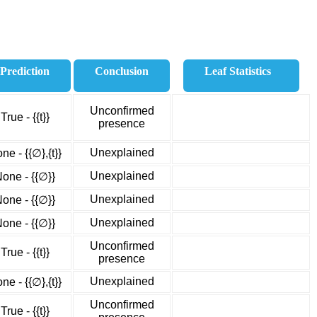
Prediction
Conclusion
Leaf Statistics
Unconfirmed
True - {{t}}
presence
Unexplained
ne - {{∅},{t}}
Unexplained
one - {{∅}}
Unexplained
one - {{∅}}
Unexplained
one - {{∅}}
Unconfirmed
True - {{t}}
presence
Unexplained
ne - {{∅},{t}}
Unconfirmed
True - {{t}}