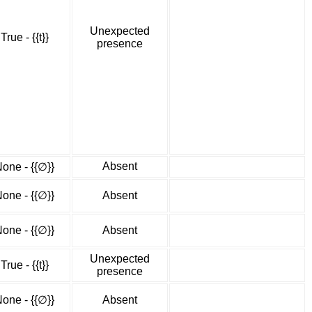
Unexpected
True - {{t}}
presence
Absent
one - {{∅}}
one - {{∅}}
Absent
one - {{∅}}
Absent
Unexpected
True - {{t}}
presence
one - {{∅}}
Absent