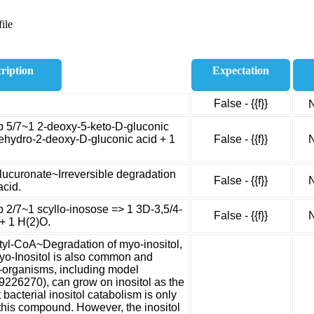
ile
ription
Expectation
False - {{f}}
N
ep 5/7~1 2-deoxy-5-keto-D-gluconic
ehydro-2-deoxy-D-gluconic acid + 1
False - {{f}}
N
glucuronate~Irreversible degradation
False - {{f}}
N
acid.
p 2/7~1 scyllo-inosose => 1 3D-3,5/4-
False - {{f}}
N
+ 1 H(2)O.
etyl-CoA~Degradation of myo-inositol,
yo-Inositol is also common and
o-organisms, including model
9226270), can grow on inositol as the
 bacterial inositol catabolism is only
of this compound. However, the inositol