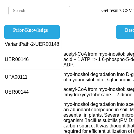
Get results CSV f
Prior-Knowledge
Desc
VariantPath-2-UER00148
acetyl-CoA from myo-inositol: st
UER00146
acid + 1 ATP => 1 6-phospho-5-d
ADP.
myo-inositol degradation into D-
UPA00111
of myo-inositol into D-glucuronic 
acetyl-CoA from myo-inositol: ste
UER00144
trihydroxycyclohexane-1,2-dione 
myo-inositol degradation into ac
an abundant compound in soil. M
essential in plants. Several micr
organism Bacillus subtilis (PMID:
carbon source. It was thought that
required for efficient utilization 