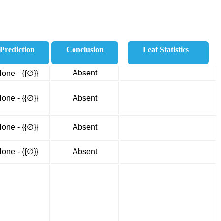
Prediction
Conclusion
Leaf Statistics
Absent
one - {{∅}}
one - {{∅}}
Absent
one - {{∅}}
Absent
one - {{∅}}
Absent