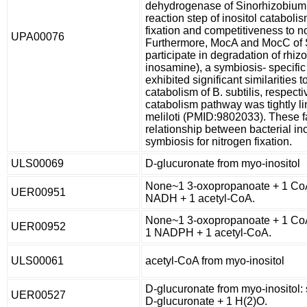
dehydrogenase of Sinorhizobium fr
reaction step of inositol catabolis
fixation and competitiveness to
UPA00076
Furthermore, MocA and MocC of S
participate in degradation of rhiz
inosamine), a symbiosis- specific
exhibited significant similarities t
catabolism of B. subtilis, respect
catabolism pathway was tightly lin
meliloti (PMID:9802033). These fa
relationship between bacterial in
symbiosis for nitrogen fixation.
ULS00069
D-glucuronate from myo-inositol
None~1 3-oxopropanoate + 1 CoA
UER00951
NADH + 1 acetyl-CoA.
None~1 3-oxopropanoate + 1 CoA
UER00952
1 NADPH + 1 acetyl-CoA.
ULS00061
acetyl-CoA from myo-inositol
D-glucuronate from myo-inositol: 
UER00527
D-glucuronate + 1 H(2)O.