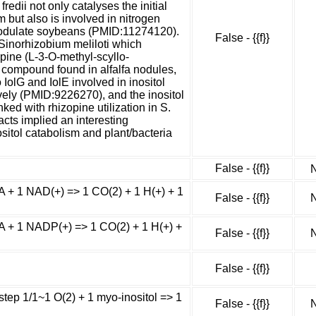
edii not only catalyses the initial
m but also is involved in nitrogen
 nodulate soybeans (PMID:11274120).
False - {{f}}
inorhizobium meliloti which
opine (L-3-O-methyl-scyllo-
 compound found in alfalfa nodules,
o IolG and IolE involved in inositol
ively (PMID:9226270), and the inositol
ked with rhizopine utilization in S.
cts implied an interesting
ositol catabolism and plant/bacteria
False - {{f}}
N
 + 1 NAD(+) => 1 CO(2) + 1 H(+) + 1
False - {{f}}
N
 + 1 NADP(+) => 1 CO(2) + 1 H(+) +
False - {{f}}
N
False - {{f}}
step 1/1~1 O(2) + 1 myo-inositol => 1
False - {{f}}
N