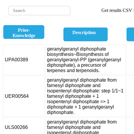
Get results CSV f
Prior-
Description
Knowledge
geranylgeranyl diphosphate
biosynthesis~Biosynthesis of
UPA00389
geranylgeranyl-PP (geranylgeranyl
diphosphate), a precursor of
terpenes and terpenoids.
geranylgeranyl diphosphate from
farnesyl diphosphate and
isopentenyl diphosphate: step 1/1~1
UER00564
farnesyl diphosphate + 1
isopentenyl diphosphate => 1
diphosphate + 1 geranylgeranyl
diphosphate.
geranylgeranyl diphosphate from
ULS00266
farnesyl diphosphate and
isopentenyl diphosphate