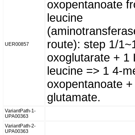
oxopentanoate f
leucine
(aminotransferas
route): step 1/1~
UER00857
oxoglutarate + 1 
leucine => 1 4-me
oxopentanoate + 
glutamate.
VariantPath-1-
UPA00363
VariantPath-2-
UPA00363