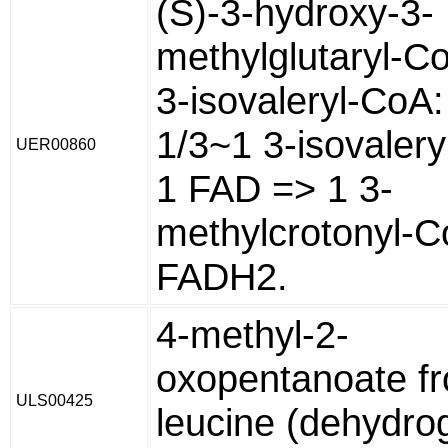
(S)-3-hydroxy-3-
methylglutaryl-C
3-isovaleryl-CoA:
1/3~1 3-isovaler
UER00860
1 FAD => 1 3-
methylcrotonyl-C
FADH2.
4-methyl-2-
oxopentanoate f
ULS00425
leucine (dehydr