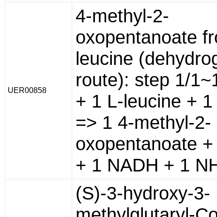
4-methyl-2-
oxopentanoate f
leucine (dehydr
route): step 1/1
UER00858
+ 1 L-leucine + 
=> 1 4-methyl-2-
oxopentanoate +
+ 1 NADH + 1 NH
(S)-3-hydroxy-3-
methylglutaryl-C