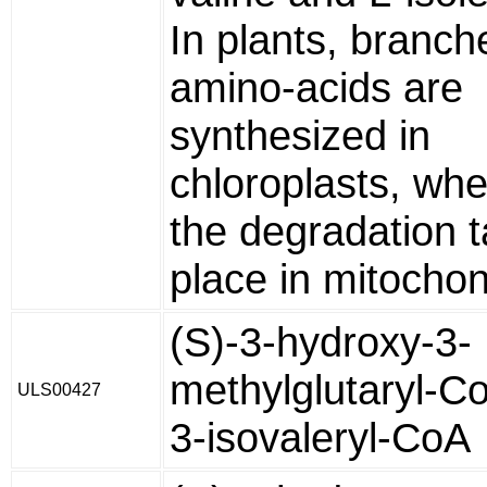
In plants, branch
amino-acids are
synthesized in
chloroplasts, wh
the degradation 
place in mitochon
(S)-3-hydroxy-3-
methylglutaryl-C
ULS00427
3-isovaleryl-CoA