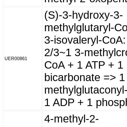
(S)-3-hydroxy-3-
methylglutaryl-C
3-isovaleryl-CoA:
2/3~1 3-methylcr
UER00861
CoA + 1 ATP + 1
bicarbonate => 1
methylglutaconyl
1 ADP + 1 phosp
4-methyl-2-