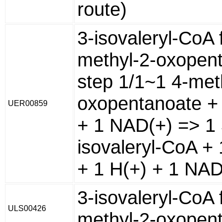
route)
3-isovaleryl-CoA 
methyl-2-oxopen
step 1/1~1 4-met
oxopentanoate +
UER00859
+ 1 NAD(+) => 1 
isovaleryl-CoA +
+ 1 H(+) + 1 NA
3-isovaleryl-CoA 
ULS00426
methyl-2-oxopen