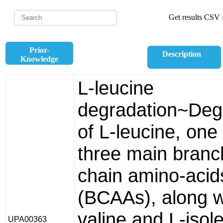
Get results CSV f
Prior-
Description
Knowledge
L-leucine
degradation~Deg
of L-leucine, one 
three main bran
chain amino-acid
(BCAAs), along w
valine and L-isol
UPA00363