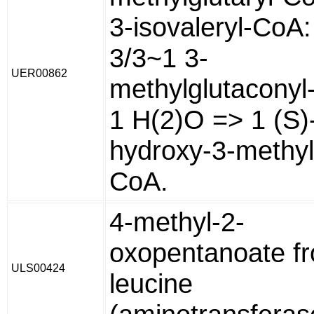
3-isovaleryl-CoA:
3/3~1 3-
UER00862
methylglutaconyl
1 H(2)O => 1 (S)
hydroxy-3-methylg
CoA.
4-methyl-2-
oxopentanoate f
ULS00424
leucine