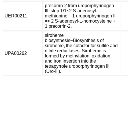
precorrin-2 from uroporphyrinogen
III: step 1/1~2 S-adenosyl-L-
UER00211
methionine + 1 uroporphyrinogen III
=> 2 S-adenosyl-L-homocysteine +
1 precorrin-2.
siroheme
biosynthesis~Biosynthesis of
siroheme, the cofactor for sulfite and
nitrite reductases. Siroheme is
UPA00262
formed by methylation, oxidation,
and iron insertion into the
tetrapyrrole uroporphyrinogen III
(Uro-III).