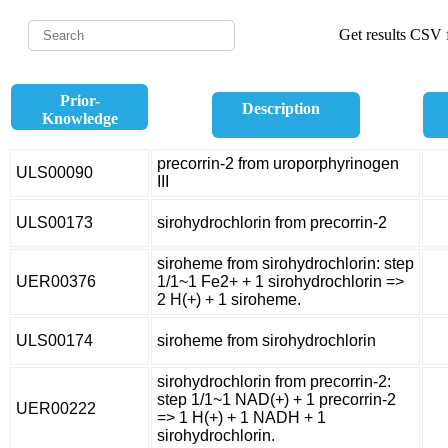
Get results CSV f
Prior-
Description
Knowledge
precorrin-2 from uroporphyrinogen
ULS00090
III
ULS00173
sirohydrochlorin from precorrin-2
siroheme from sirohydrochlorin: step
UER00376
1/1~1 Fe2+ + 1 sirohydrochlorin =>
2 H(+) + 1 siroheme.
ULS00174
siroheme from sirohydrochlorin
sirohydrochlorin from precorrin-2:
step 1/1~1 NAD(+) + 1 precorrin-2
UER00222
=> 1 H(+) + 1 NADH + 1
sirohydrochlorin.