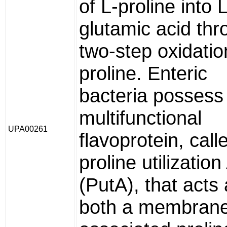
of L-proline into L
glutamic acid thr
two-step oxidatio
proline. Enteric
bacteria possess
multifunctional
UPA00261
flavoprotein, call
proline utilization
(PutA), that acts
both a membran