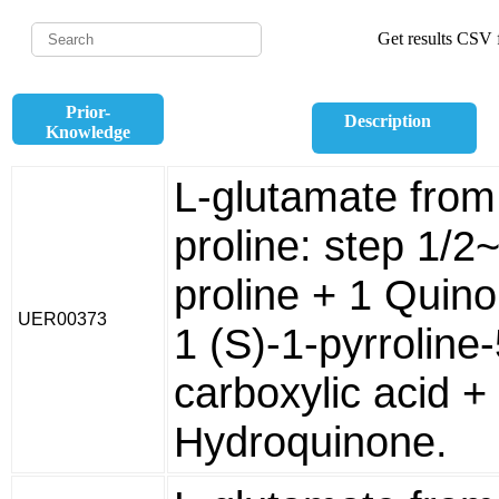
Get results CSV f
Prior-
Description
Knowledge
L-glutamate from
proline: step 1/2
proline + 1 Quin
UER00373
1 (S)-1-pyrroline-
carboxylic acid +
Hydroquinone.