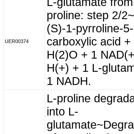
L-glutamate from
proline: step 2/2
(S)-1-pyrroline-5-
carboxylic acid +
UER00374
H(2)O + 1 NAD(+
H(+) + 1 L-gluta
1 NADH.
L-proline degrada
into L-
glutamate~Degra