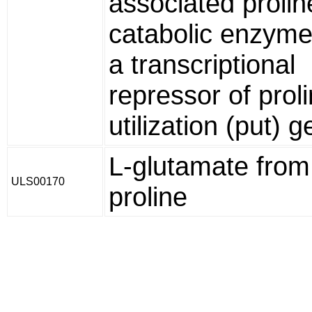
associated prolin
catabolic enzym
a transcriptional
repressor of prol
utilization (put) g
L-glutamate from
ULS00170
proline