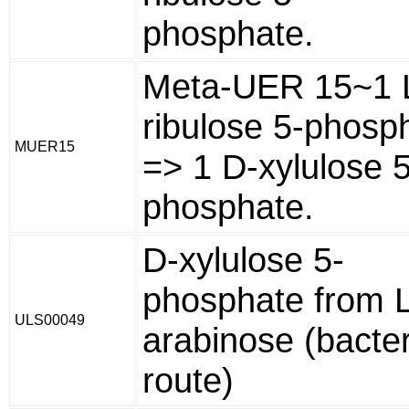
phosphate.
Meta-UER 15~1 
ribulose 5-phosp
MUER15
=> 1 D-xylulose 5
phosphate.
D-xylulose 5-
phosphate from L
ULS00049
arabinose (bacter
route)