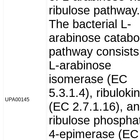
ribulose pathway.
The bacterial L-
arabinose catabol
pathway consists
L-arabinose
isomerase (EC
5.3.1.4), ribuloki
UPA00145
(EC 2.7.1.16), an
ribulose phospha
4-epimerase (EC