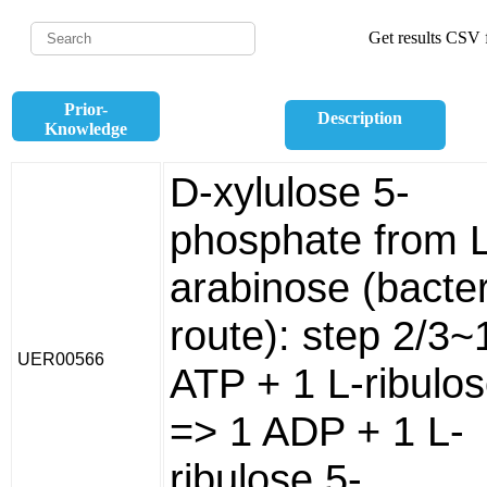
Get results CSV f
Prior-
Description
Knowledge
D-xylulose 5-
phosphate from L
arabinose (bacter
route): step 2/3~
UER00566
ATP + 1 L-ribulo
=> 1 ADP + 1 L-
ribulose 5-