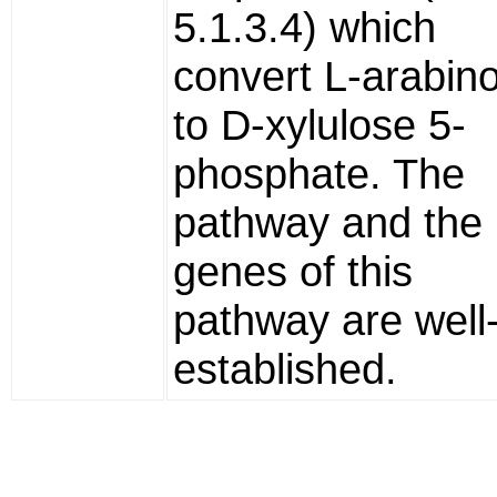
5.1.3.4) which
convert L-arabin
to D-xylulose 5-
phosphate. The
pathway and the
genes of this
pathway are well
established.