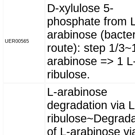
D-xylulose 5-
phosphate from L
arabinose (bacter
UER00565
route): step 1/3~
arabinose => 1 L
ribulose.
L-arabinose
degradation via L
ribulose~Degrada
of L-arabinose vi