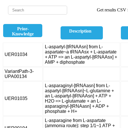
Get results CSV f
Prior-
Description
Knowledge
L-aspartyl-[tRNAAsn] from L-
aspartate~a tRNAAsx + L-aspartate
UER01034
+ ATP => an L-aspartyl-[tRNAAsx] +
AMP + diphosphate
VariantPath-3-
UPA00134
L-asparaginyl-[tRNAasn] from L-
aspartyl-[tRNAAsn]~L-glutamine +
an L-aspartyl-[tRNAAsn] + ATP +
UER01035
H2O => L-glutamate + an L-
asparaginyl-[tRNAasn] + ADP +
phosphate + H+
L-asparagine from L-aspartate
(ammonia route): step 1/1~1 ATP +