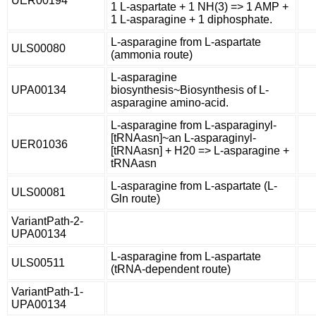
UER00194
1 L-aspartate + 1 NH(3) => 1 AMP +
1 L-asparagine + 1 diphosphate.
L-asparagine from L-aspartate
ULS00080
(ammonia route)
L-asparagine
UPA00134
biosynthesis~Biosynthesis of L-
asparagine amino-acid.
L-asparagine from L-asparaginyl-
[tRNAasn]~an L-asparaginyl-
UER01036
[tRNAasn] + H20 => L-asparagine +
tRNAasn
L-asparagine from L-aspartate (L-
ULS00081
Gln route)
VariantPath-2-
UPA00134
L-asparagine from L-aspartate
ULS00511
(tRNA-dependent route)
VariantPath-1-
UPA00134