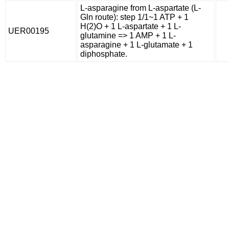
L-asparagine from L-aspartate (L-
Gln route): step 1/1~1 ATP + 1
H(2)O + 1 L-aspartate + 1 L-
UER00195
glutamine => 1 AMP + 1 L-
asparagine + 1 L-glutamate + 1
diphosphate.