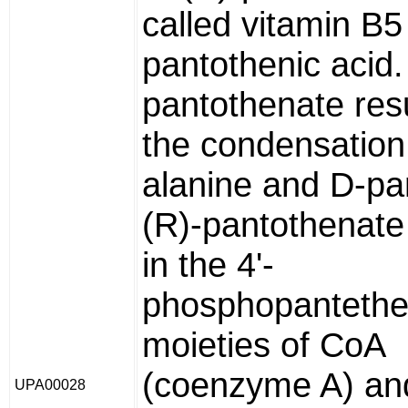
called vitamin B5
pantothenic acid.
pantothenate res
the condensation
alanine and D-pa
(R)-pantothenate
in the 4'-
phosphopantethe
moieties of CoA
(coenzyme A) and
UPA00028