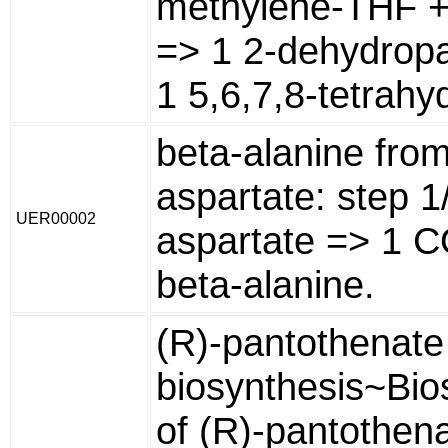
methylene-THF +
=> 1 2-dehydrop
1 5,6,7,8-tetrahyd
beta-alanine from
aspartate: step 1
UER00002
aspartate => 1 C
beta-alanine.
(R)-pantothenate
biosynthesis~Bio
of (R)-pantothena