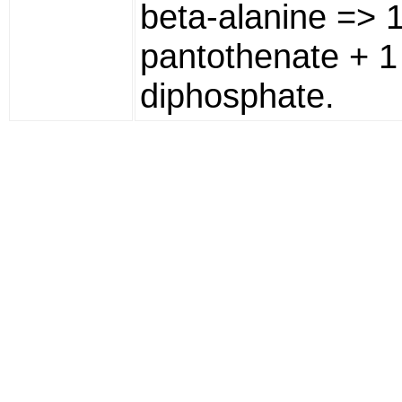
beta-alanine => 1
pantothenate + 
diphosphate.