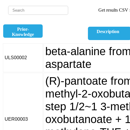
Get results CSV f
Prior-
Description
Knowledge
beta-alanine from
ULS00002
aspartate
(R)-pantoate fro
methyl-2-oxobuta
step 1/2~1 3-met
oxobutanoate + 1
UER00003