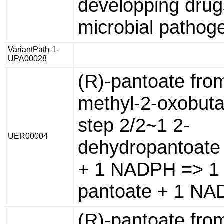
developping drug
microbial pathog
VariantPath-1-
UPA00028
(R)-pantoate fro
methyl-2-oxobuta
step 2/2~1 2-
UER00004
dehydropantoate 
+ 1 NADPH => 1 
pantoate + 1 NA
(R)-pantoate fro