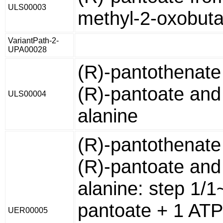
ULS00003
methyl-2-oxobut
VariantPath-2-
UPA00028
(R)-pantothenate
(R)-pantoate and
ULS00004
alanine
(R)-pantothenate
(R)-pantoate and
alanine: step 1/1
pantoate + 1 ATP
UER00005