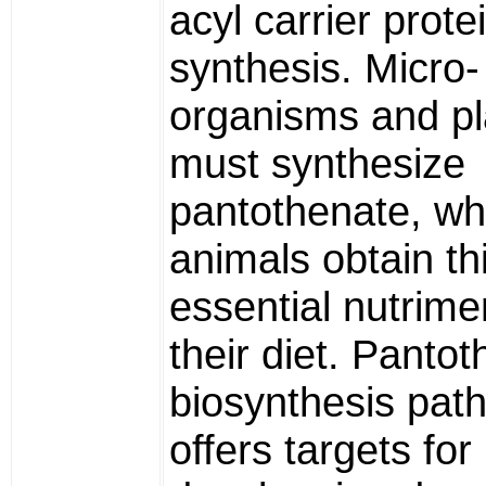
acyl carrier protei
synthesis. Micro-
organisms and pl
must synthesize
pantothenate, wh
animals obtain th
essential nutrime
their diet. Panto
biosynthesis pat
offers targets for