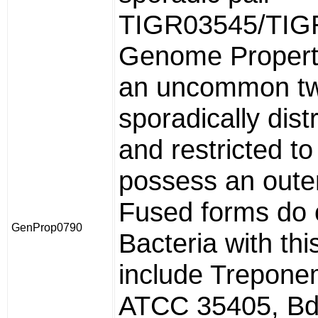
TIGR03545/TIG
Genome Propert
an uncommon tw
sporadically dist
and restricted to
possess an out
Fused forms do 
GenProp0790
Bacteria with th
include Trepone
ATCC 35405, Bde