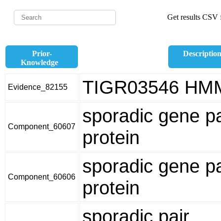
Get results CSV f
Prior-
Descriptio
Knowledge
TIGR03546 HM
Evidence_82155
sporadic gene pa
Component_60607
protein
sporadic gene pa
Component_60606
protein
sporadic pair