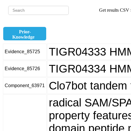
Get results CSV f
Prior-
Knowledge
TIGR04333 HM
Evidence_85725
TIGR04334 HM
Evidence_85726
Clo7bot tandem 
Component_63971
radical SAM/SP
property featur
domain peptide m