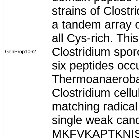
strains of Clostr
a tandem array o
all Cys-rich. Thi
Clostridium spor
GenProp1062
six peptides occu
Thermoanaerobac
Clostridium cell
matching radica
single weak cand
MKFVKAPTKNIS