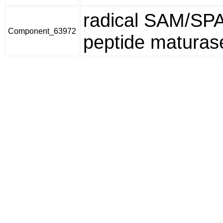
radical SAM/SP
Component_63972
peptide maturas