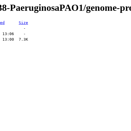
438-PaeruginosaPAO1/genome-pro
ed
Size