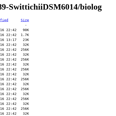
89-SwittichiiDSM6014/biolog
fied
Size