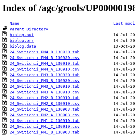
Index of /agc/grools/UP0000019
Name
Last modi
Parent Directory
biolog.out
biolog.err
biolog.data
24_Switichii_PM4_B_130930.tab
24_Switichii_PM4_B_130930.csv
24_Switichii_PM4_A_130910.tab
24_Switichii_PM4_A_130910.csv
24_Switichii_PM3_B_130930.tab
24_Switichii_PM3_B_130930.csv
24_Switichii_PM3_A_130910.tab
24_Switichii_PM3_A_130910.csv
24_Switichii_PM2_B_130910.tab
24_Switichii_PM2_B_130910.csv
24_Switichii_PM2_A_130903.tab
24_Switichii_PM2_A_130903.csv
24_Switichii_PM1_C_130910.tab
24_Switichii_PM1_C_130910.csv
24_Switichii_PM1_B_130903.tab