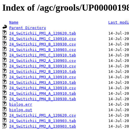
Index of /agc/grools/UP0000019
Name
Last modi
Parent Directory
24_Switichii_PM1_A_120620.tab
24_Switichii_PM1_C_130910.csv
24_Switichii_PM3_B_130930.csv
24_Switichii_PM1_B_130903.csv
24_Switichii_PM1_C_130910.tab
24_Switichii_PM2_A_130903.csv
24_Switichii_PM2_B_130910.csv
24_Switichii_PM2_B_130910.tab
24_Switichii_PM3_A_130910.csv
24_Switichii_PM3_A_130910.tab
24_Switichii_PM4_A_130910.csv
24_Switichii_PM4_A_130910.tab
24_Switichii_PM4_B_130930.tab
biolog.err
biolog.out
24_Switichii_PM1_A_120620.csv
24_Switichii_PM1_B_130903.tab
24_Switichii_PM2_A_130903.tab