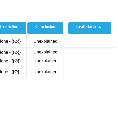
Prediction
Conclusion
Leaf Statistics
one - {{∅}}
Unexplained
Unexplained
one - {{∅}}
Unexplained
one - {{∅}}
one - {{∅}}
Unexplained