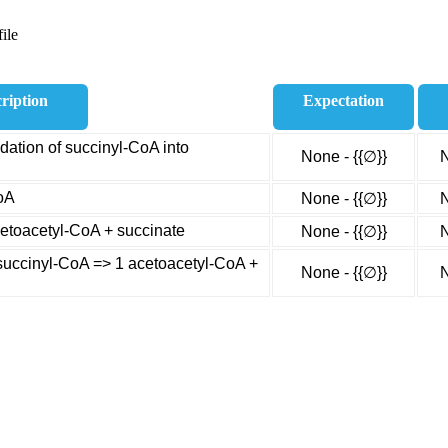
ile
ription
Expectation
ation of succinyl-CoA into
None - {{∅}}
N
oA
None - {{∅}}
N
cetoacetyl-CoA + succinate
None - {{∅}}
N
uccinyl-CoA => 1 acetoacetyl-CoA +
None - {{∅}}
N