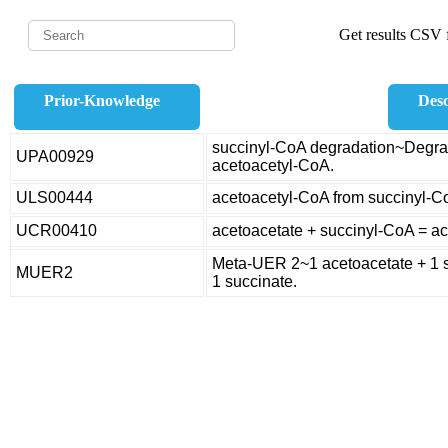
Get results CSV f
Prior-Knowledge
Desc
succinyl-CoA degradation~Degrad
UPA00929
acetoacetyl-CoA.
ULS00444
acetoacetyl-CoA from succinyl-C
UCR00410
acetoacetate + succinyl-CoA = a
Meta-UER 2~1 acetoacetate + 1 s
MUER2
1 succinate.