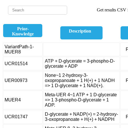
Get results CSV f
Prior-
Description
Knowledge
VariantPath-1-
F
MUER8
ATP + D-glycerate = 3-phospho-D-
UCR01514
glycerate + ADP
None~1 2-hydroxy-3-
UER00973
oxopropanoate + 1 H(+) + 1 NADH
F
=> 1 D-glycerate + 1 NAD(+).
Meta-UER 4~1 ATP + 1 D-glycerate
MUER4
=> 1 3-phospho-D-glycerate + 1
ADP.
D-glycerate + NADP(+) = 2-hydroxy-
UCR01747
F
3-oxopropanoate + H(+) + NADPH