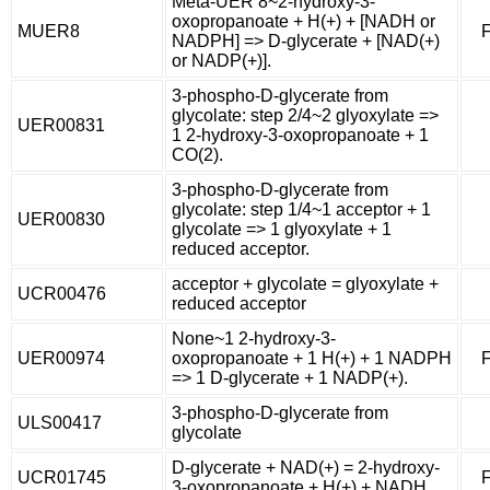
Meta-UER 8~2-hydroxy-3-
oxopropanoate + H(+) + [NADH or
MUER8
F
NADPH] => D-glycerate + [NAD(+)
or NADP(+)].
3-phospho-D-glycerate from
glycolate: step 2/4~2 glyoxylate =>
UER00831
1 2-hydroxy-3-oxopropanoate + 1
CO(2).
3-phospho-D-glycerate from
glycolate: step 1/4~1 acceptor + 1
UER00830
glycolate => 1 glyoxylate + 1
reduced acceptor.
acceptor + glycolate = glyoxylate +
UCR00476
reduced acceptor
None~1 2-hydroxy-3-
UER00974
oxopropanoate + 1 H(+) + 1 NADPH
F
=> 1 D-glycerate + 1 NADP(+).
3-phospho-D-glycerate from
ULS00417
glycolate
D-glycerate + NAD(+) = 2-hydroxy-
UCR01745
F
3-oxopropanoate + H(+) + NADH