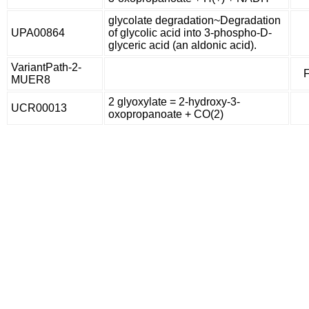
glycolate degradation~Degradation
UPA00864
of glycolic acid into 3-phospho-D-
glyceric acid (an aldonic acid).
VariantPath-2-
F
MUER8
2 glyoxylate = 2-hydroxy-3-
UCR00013
oxopropanoate + CO(2)