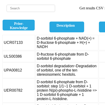
Get results CSV f
Prior-
Description
Knowledge
D-sorbitol 6-phosphate + NAD(+) =
UCR07133
D-fructose 6-phosphate + H(+) +
NADH
D-fructose 6-phosphate from D-
ULS00386
sorbitol 6-phosphate
D-sorbitol degradation~Degradation
UPA00812
of sorbitol, one of the ten
stereoisomeric hexitols.
D-sorbitol 6-phosphate from D-
sorbitol: step 1/1~1 D-sorbitol + 1
UER00782
protein N(pi)-phospho-L-histidine =>
1 D-sorbitol 6-phosphate + 1
protein-L-histidine.