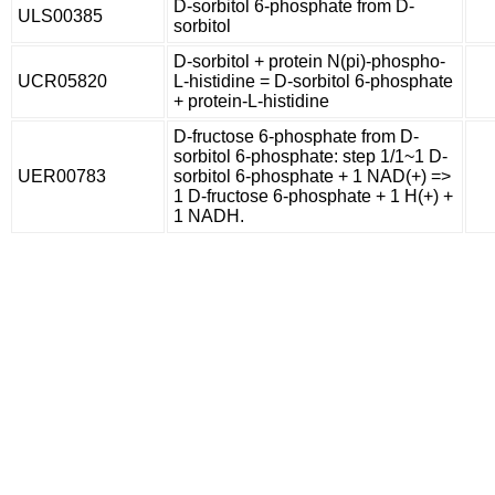
D-sorbitol 6-phosphate from D-
ULS00385
sorbitol
D-sorbitol + protein N(pi)-phospho-
UCR05820
L-histidine = D-sorbitol 6-phosphate
+ protein-L-histidine
D-fructose 6-phosphate from D-
sorbitol 6-phosphate: step 1/1~1 D-
UER00783
sorbitol 6-phosphate + 1 NAD(+) =>
1 D-fructose 6-phosphate + 1 H(+) +
1 NADH.