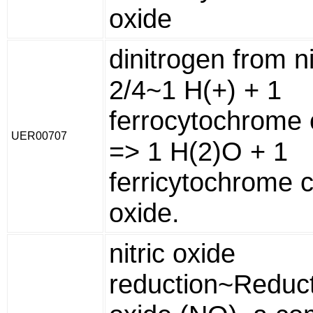
oxide
dinitrogen from ni
2/4~1 H(+) + 1
ferrocytochrome c
UER00707
=> 1 H(2)O + 1
ferricytochrome c 
oxide.
nitric oxide
reduction~Reducti