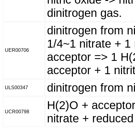
dinitrogen gas.
dinitrogen from ni
1/4~1 nitrate + 1
UER00706
acceptor => 1 H(
acceptor + 1 nitri
dinitrogen from ni
ULS00347
H(2)O + acceptor 
UCR00798
nitrate + reduced