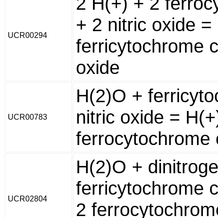
2 H(+) + 2 ferro
+ 2 nitric oxide 
UCR00294
ferricytochrome c
oxide
H(2)O + ferricyt
nitric oxide = H(+
UCR00783
ferrocytochrome c
H(2)O + dinitrog
ferricytochrome c
UCR02804
2 ferrocytochrome