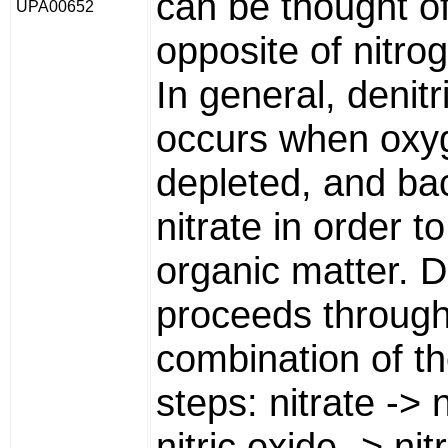
can be thought of
UPA00652
opposite of nitrog
In general, denitri
occurs when oxy
depleted, and bac
nitrate in order t
organic matter. De
proceeds throug
combination of th
steps: nitrate -> n
nitric oxide -> ni