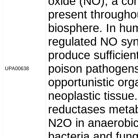
oxide (NO), a c
present througho
biosphere. In hum
regulated NO sy
produce sufficien
poison pathogens
UPA00638
opportunistic or
neoplastic tissue.
reductases metab
N2O in anaerobic 
bacteria and fungi