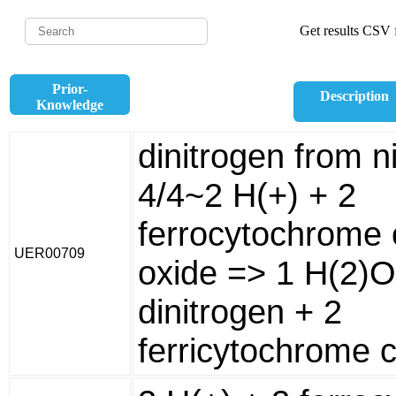
Get results CSV f
Prior-
Description
Knowledge
dinitrogen from ni
4/4~2 H(+) + 2
ferrocytochrome c
UER00709
oxide => 1 H(2)O
dinitrogen + 2
ferricytochrome c