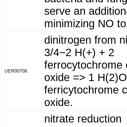
serve an additiona
minimizing NO toxi
dinitrogen from ni
3/4~2 H(+) + 2
ferrocytochrome c
UER00708
oxide => 1 H(2)O
ferricytochrome c
oxide.
nitrate reduction