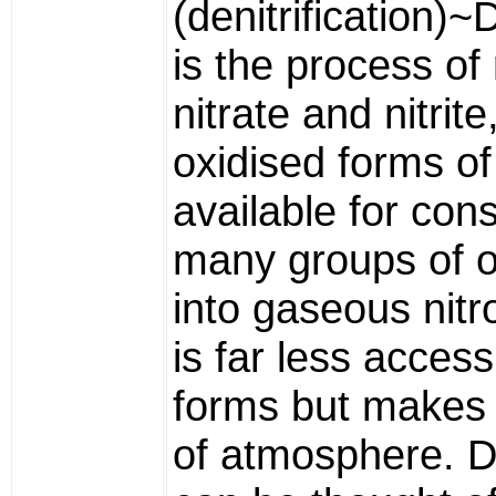
(denitrification)~D
is the process of
nitrate and nitrite
oxidised forms of
available for co
many groups of 
into gaseous nit
is far less accessi
forms but makes 
of atmosphere. De