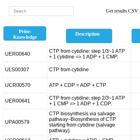
Get results CSV f
Prior-
Description
Knowledge
CTP from cytidine: step 1/3~1 ATP
UER00640
+ 1 cytidine => 1 ADP + 1 CMP.
ULS00307
CTP from cytidine
UCR00570
ATP + CDP = ADP + CTP
CTP from cytidine: step 2/3~1 ATP
UER00641
+ 1 CMP => 1 ADP + 1 CDP.
CTP biosynthesis via salvage
pathway~Biosynthesis of CTP
UPA00579
starting from cytidine (salvage
pathway).