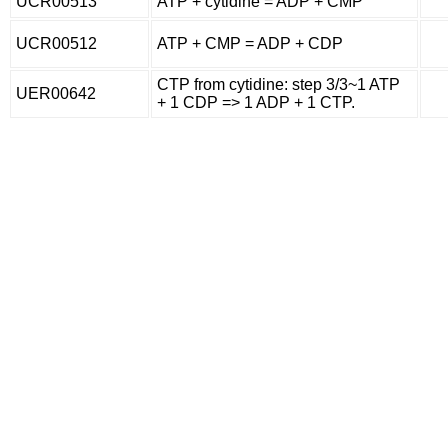
UCR00513
ATP + cytidine = ADP + CMP
UCR00512
ATP + CMP = ADP + CDP
CTP from cytidine: step 3/3~1 ATP
UER00642
+ 1 CDP => 1 ADP + 1 CTP.