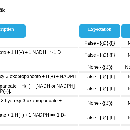
ile
ription
Expectation
False - {{∅},{f}}
N
te + 1 H(+) + 1 NADH => 1 D-
False - {{∅},{f}}
N
None - {{∅}}
No
oxy-3-oxopropanoate + H(+) + NADPH
False - {{∅},{f}}
N
panoate + H(+) + [NADH or NADPH]
False - {{∅},{f}}
N
P(+)].
 2-hydroxy-3-oxopropanoate +
None - {{∅}}
N
te + 1 H(+) + 1 NADPH => 1 D-
False - {{∅},{f}}
N