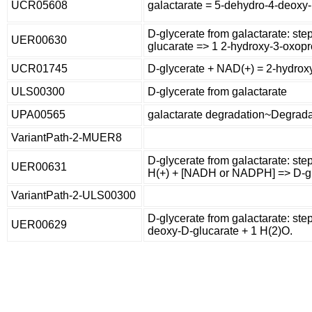
UCR05608
galactarate = 5-dehydro-4-deoxy
D-glycerate from galactarate: st
UER00630
glucarate => 1 2-hydroxy-3-oxopr
UCR01745
D-glycerate + NAD(+) = 2-hydro
ULS00300
D-glycerate from galactarate
UPA00565
galactarate degradation~Degradati
VariantPath-2-MUER8
D-glycerate from galactarate: st
UER00631
H(+) + [NADH or NADPH] => D-gl
VariantPath-2-ULS00300
D-glycerate from galactarate: ste
UER00629
deoxy-D-glucarate + 1 H(2)O.