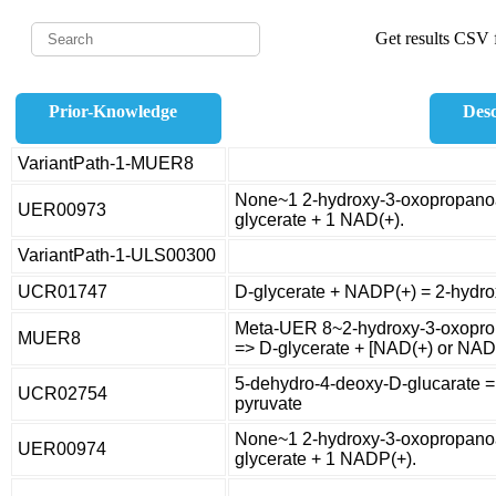
Get results CSV f
Prior-Knowledge
Desc
VariantPath-1-MUER8
None~1 2-hydroxy-3-oxopropanoa
UER00973
glycerate + 1 NAD(+).
VariantPath-1-ULS00300
UCR01747
D-glycerate + NADP(+) = 2-hydr
Meta-UER 8~2-hydroxy-3-oxopro
MUER8
=> D-glycerate + [NAD(+) or NAD
5-dehydro-4-deoxy-D-glucarate =
UCR02754
pyruvate
None~1 2-hydroxy-3-oxopropanoa
UER00974
glycerate + 1 NADP(+).