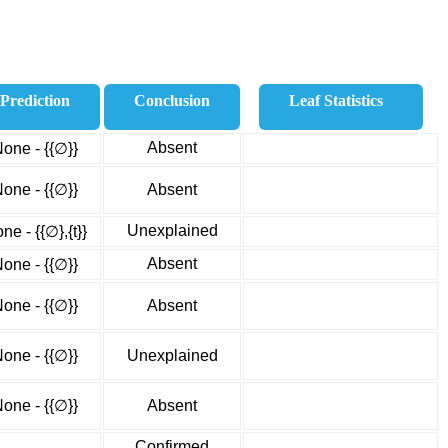
Prediction
Conclusion
Leaf Statistics
Absent
one - {{∅}}
one - {{∅}}
Absent
Unexplained
ne - {{∅},{t}}
Absent
one - {{∅}}
one - {{∅}}
Absent
one - {{∅}}
Unexplained
one - {{∅}}
Absent
Confirmed