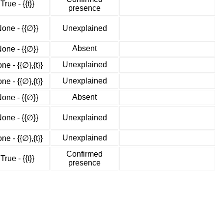
True - {{t}}
presence
one - {{∅}}
Unexplained
Absent
one - {{∅}}
Unexplained
ne - {{∅},{t}}
Unexplained
ne - {{∅},{t}}
Absent
one - {{∅}}
one - {{∅}}
Unexplained
Unexplained
ne - {{∅},{t}}
Confirmed
True - {{t}}
presence