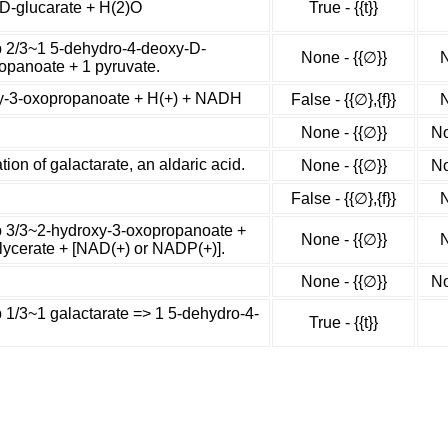
-D-glucarate + H(2)O
True - {{t}}
ep 2/3~1 5-dehydro-4-deoxy-D-
None - {{∅}}
N
opanoate + 1 pyruvate.
xy-3-oxopropanoate + H(+) + NADH
False - {{∅},{f}}
N
None - {{∅}}
No
on of galactarate, an aldaric acid.
None - {{∅}}
No
False - {{∅},{f}}
N
ep 3/3~2-hydroxy-3-oxopropanoate +
None - {{∅}}
N
ycerate + [NAD(+) or NADP(+)].
None - {{∅}}
No
p 1/3~1 galactarate => 1 5-dehydro-4-
True - {{t}}