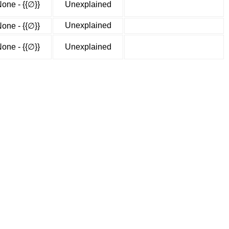
one - {{∅}}
Unexplained
Unexplained
one - {{∅}}
one - {{∅}}
Unexplained