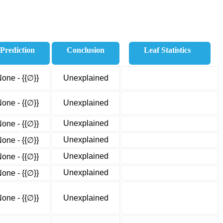
Prediction
Conclusion
Leaf Statistics
one - {{∅}}
Unexplained
one - {{∅}}
Unexplained
Unexplained
one - {{∅}}
Unexplained
one - {{∅}}
Unexplained
one - {{∅}}
Unexplained
one - {{∅}}
one - {{∅}}
Unexplained