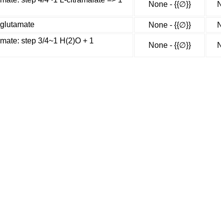
None - {{∅}}
N
-glutamate
None - {{∅}}
N
amate: step 3/4~1 H(2)O + 1
None - {{∅}}
N