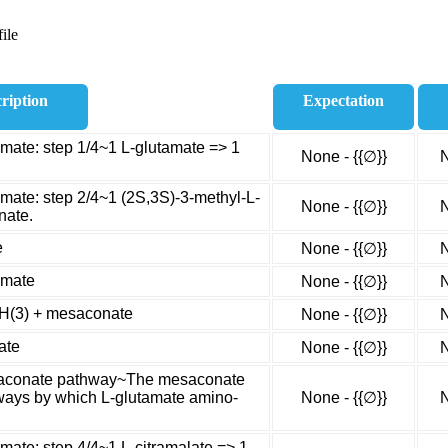
ile
ription
Expectation
amate: step 1/4~1 L-glutamate => 1
None - {{∅}}
N
amate: step 2/4~1 (2S,3S)-3-methyl-L-
None - {{∅}}
N
nate.
e
None - {{∅}}
N
amate
None - {{∅}}
N
NH(3) + mesaconate
None - {{∅}}
N
ate
None - {{∅}}
N
esaconate pathway~The mesaconate
hways by which L-glutamate amino-
None - {{∅}}
N
mate: step 4/4~1 L-citramalate => 1