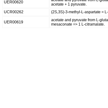
UER00620
acetate + 1 pyruvate.
UCR00262
(2S,3S)-3-methyl-L-aspartate = L
acetate and pyruvate from L-glut
UER00619
mesaconate => 1 L-citramalate.