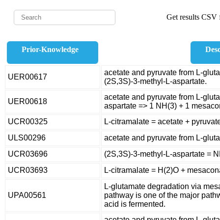
Get results CSV f
Prior-Knowledge
Desc
acetate and pyruvate from L-glut
UER00617
(2S,3S)-3-methyl-L-aspartate.
acetate and pyruvate from L-glut
UER00618
aspartate => 1 NH(3) + 1 mesaco
UCR00325
L-citramalate = acetate + pyruvat
ULS00296
acetate and pyruvate from L-glut
UCR03696
(2S,3S)-3-methyl-L-aspartate = 
UCR03693
L-citramalate = H(2)O + mesacon
L-glutamate degradation via m
UPA00561
pathway is one of the major pat
acid is fermented.
acetate and pyruvate from L-gluta