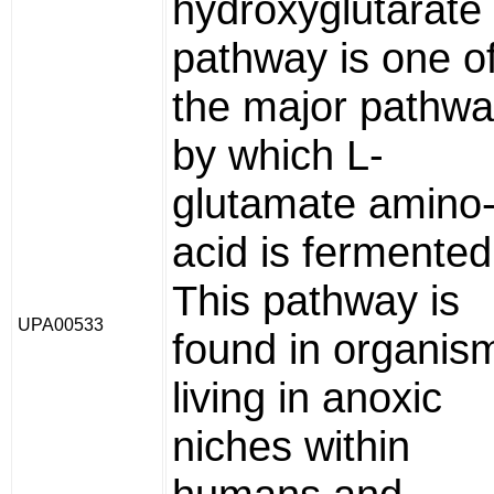
hydroxyglutarate
pathway is one o
the major pathw
by which L-
glutamate amino
acid is fermented
This pathway is
UPA00533
found in organis
living in anoxic
niches within