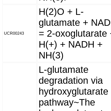
H(2)O + L-
glutamate + NAD
= 2-oxoglutarate 
UCR00243
H(+) + NADH +
NH(3)
L-glutamate
degradation via
hydroxyglutarate
pathway~The