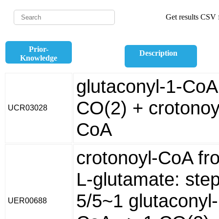
Get results CSV f
Prior-
Description
Knowledge
glutaconyl-1-CoA
CO(2) + crotonoy
UCR03028
CoA
crotonoyl-CoA fr
L-glutamate: ste
5/5~1 glutaconyl-
UER00688