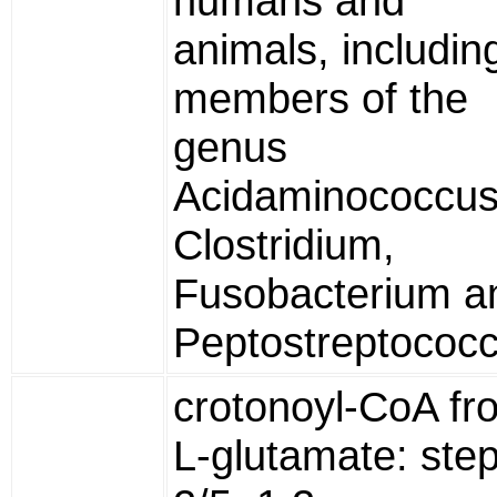
humans and
animals, includin
members of the
genus
Acidaminococcus
Clostridium,
Fusobacterium a
Peptostreptococc
crotonoyl-CoA fr
L-glutamate: ste