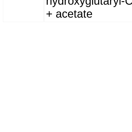
hydroxyglutaryl-
+ acetate