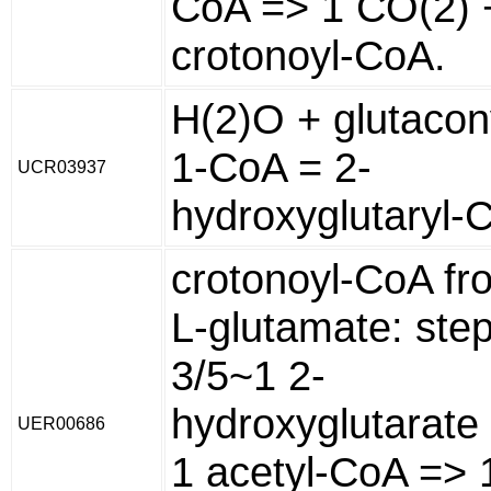
CoA => 1 CO(2) 
crotonoyl-CoA.
H(2)O + glutacon
1-CoA = 2-
UCR03937
hydroxyglutaryl-
crotonoyl-CoA fr
L-glutamate: ste
3/5~1 2-
hydroxyglutarate
UER00686
1 acetyl-CoA => 