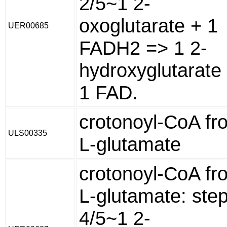
2/5~1 2-
oxoglutarate + 1
UER00685
FADH2 => 1 2-
hydroxyglutarate
1 FAD.
crotonoyl-CoA fr
ULS00335
L-glutamate
crotonoyl-CoA fr
L-glutamate: ste
4/5~1 2-