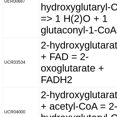
UER00687
hydroxyglutaryl-
=> 1 H(2)O + 1
glutaconyl-1-CoA
2-hydroxyglutara
+ FAD = 2-
UCR03534
oxoglutarate +
FADH2
2-hydroxyglutara
+ acetyl-CoA = 2
UCR04000