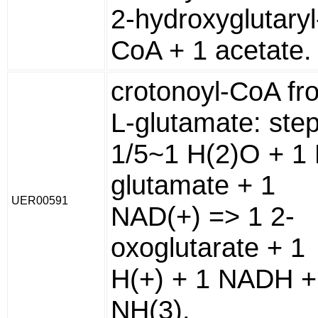
2-hydroxyglutaryl
CoA + 1 acetate.
crotonoyl-CoA fr
L-glutamate: ste
1/5~1 H(2)O + 1 
glutamate + 1
UER00591
NAD(+) => 1 2-
oxoglutarate + 1
H(+) + 1 NADH +
NH(3).