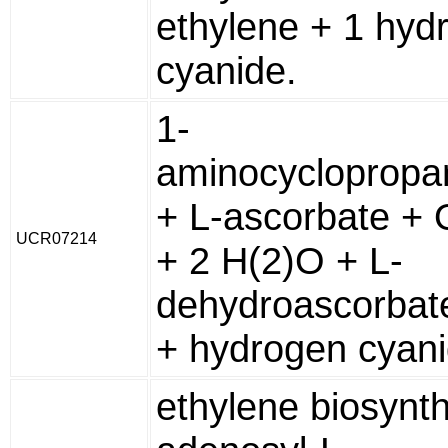
ethylene + 1 hyd
cyanide.
1-
aminocyclopropa
+ L-ascorbate + 
UCR07214
+ 2 H(2)O + L-
dehydroascorbate
+ hydrogen cyan
ethylene biosynth