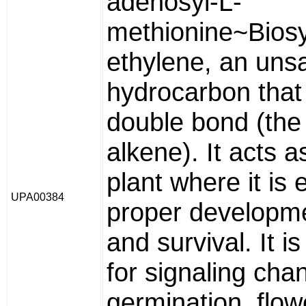
adenosyl-L-
methionine~Biosy
ethylene, an uns
hydrocarbon that
double bond (the
alkene). It acts 
plant where it is 
UPA00384
proper developme
and survival. It i
for signaling cha
germination, flowe