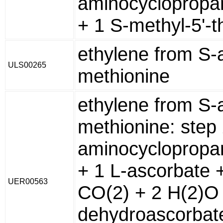
aminocyclopropa
+ 1 S-methyl-5'-t
ethylene from S-
ULS00265
methionine
ethylene from S-
methionine: step
aminocyclopropa
+ 1 L-ascorbate 
UER00563
CO(2) + 2 H(2)O 
dehydroascorbat