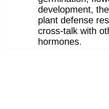
development, the
plant defense re
cross-talk with ot
hormones.