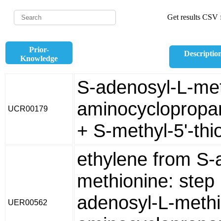
Get results CSV f
Prior-
Descriptio
Knowledge
S-adenosyl-L-met
aminocyclopropa
UCR00179
+ S-methyl-5'-th
ethylene from S-
methionine: step
adenosyl-L-methi
UER00562