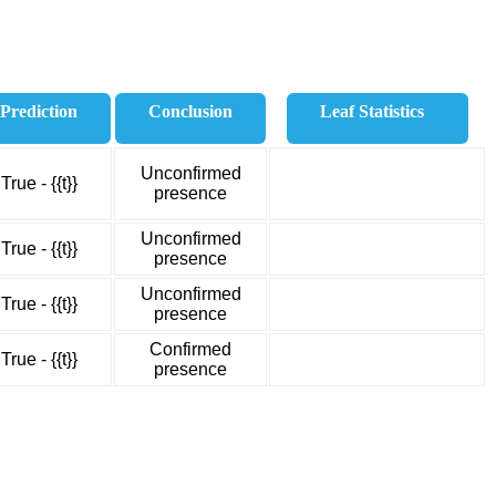
Prediction
Conclusion
Leaf Statistics
Unconfirmed
True - {{t}}
presence
Unconfirmed
True - {{t}}
presence
Unconfirmed
True - {{t}}
presence
Confirmed
True - {{t}}
presence