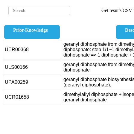
Get results CSV f
Prior-Knowledge
Desc
geranyl diphosphate from dimethy
UER00368
diphosphate: step 1/1~1 dimethyl
diphosphate => 1 diphosphate + 
geranyl diphosphate from dimethy
ULS00166
diphosphate
geranyl diphosphate biosynthesi
UPA00259
(geranyl diphosphate).
dimethylallyl diphosphate + isop
UCR01658
geranyl diphosphate