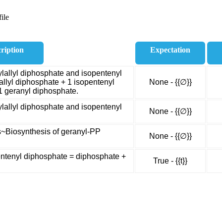
ile
ription
Expectation
lallyl diphosphate and isopentenyl
allyl diphosphate + 1 isopentenyl
None - {{∅}}
1 geranyl diphosphate.
lallyl diphosphate and isopentenyl
None - {{∅}}
s~Biosynthesis of geranyl-PP
None - {{∅}}
entenyl diphosphate = diphosphate +
True - {{t}}