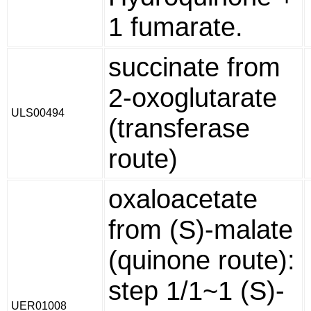
1 fumarate.
succinate from
2-oxoglutarate
ULS00494
(transferase
route)
oxaloacetate
from (S)-malate
(quinone route):
step 1/1~1 (S)-
UER01008