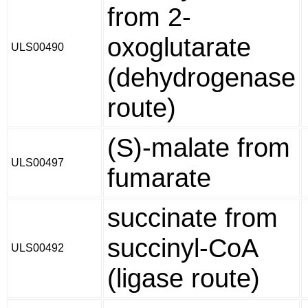
from 2-
oxoglutarate
ULS00490
(dehydrogenase
route)
(S)-malate from
ULS00497
fumarate
succinate from
succinyl-CoA
ULS00492
(ligase route)