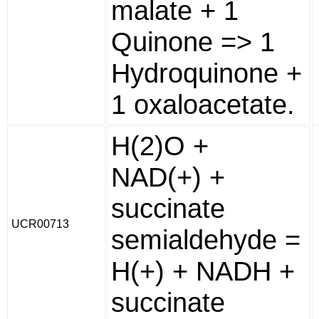
malate + 1
Quinone => 1
Hydroquinone +
1 oxaloacetate.
H(2)O +
NAD(+) +
succinate
UCR00713
semialdehyde =
H(+) + NADH +
succinate