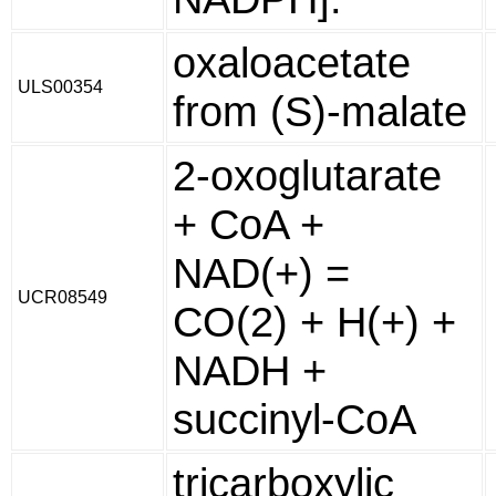
oxaloacetate
ULS00354
from (S)-malate
2-oxoglutarate
+ CoA +
NAD(+) =
UCR08549
CO(2) + H(+) +
NADH +
succinyl-CoA
tricarboxylic