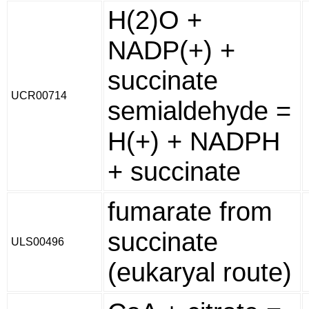
H(2)O +
NADP(+) +
succinate
UCR00714
semialdehyde =
H(+) + NADPH
+ succinate
fumarate from
succinate
ULS00496
(eukaryal route)