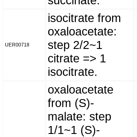
succinate.
isocitrate from
oxaloacetate:
step 2/2~1
UER00718
citrate => 1
isocitrate.
oxaloacetate
from (S)-
malate: step
1/1~1 (S)-