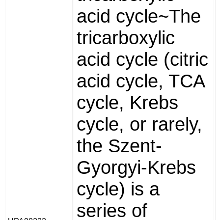
acid cycle~The
tricarboxylic
acid cycle (citric
acid cycle, TCA
cycle, Krebs
cycle, or rarely,
the Szent-
Gyorgyi-Krebs
cycle) is a
series of