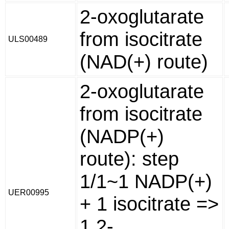
2-oxoglutarate
from isocitrate
ULS00489
(NAD(+) route)
2-oxoglutarate
from isocitrate
(NADP(+)
route): step
1/1~1 NADP(+)
UER00995
+ 1 isocitrate =>
1 2-