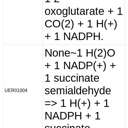
oxoglutarate + 1
CO(2) + 1 H(+)
+ 1 NADPH.
None~1 H(2)O
+ 1 NADP(+) +
1 succinate
semialdehyde
UER01004
=> 1 H(+) + 1
NADPH + 1