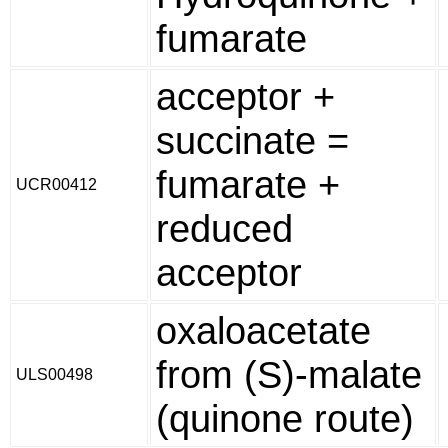
fumarate
acceptor +
succinate =
fumarate +
UCR00412
reduced
acceptor
oxaloacetate
from (S)-malate
ULS00498
(quinone route)