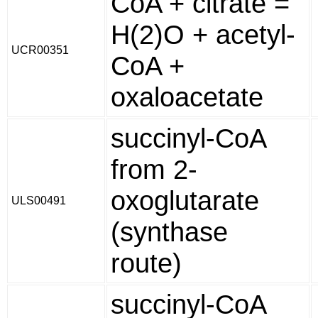
CoA + citrate =
H(2)O + acetyl-
UCR00351
CoA +
oxaloacetate
succinyl-CoA
from 2-
oxoglutarate
ULS00491
(synthase
route)
succinyl-CoA