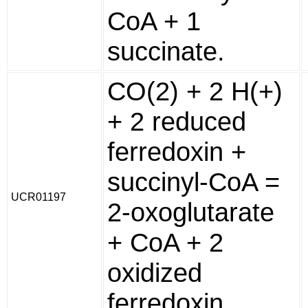
CoA + 1
succinate.
CO(2) + 2 H(+)
+ 2 reduced
ferredoxin +
succinyl-CoA =
UCR01197
2-oxoglutarate
+ CoA + 2
oxidized
ferredoxin