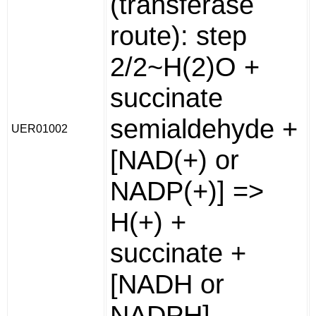
(transferase
route): step
2/2~H(2)O +
succinate
semialdehyde +
UER01002
[NAD(+) or
NADP(+)] =>
H(+) +
succinate +
[NADH or
NADPH].