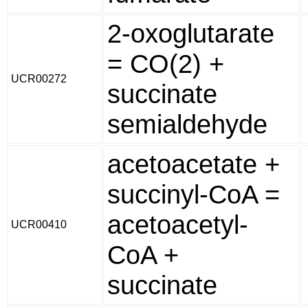
2-oxoglutarate
= CO(2) +
UCR00272
succinate
semialdehyde
acetoacetate +
succinyl-CoA =
acetoacetyl-
UCR00410
CoA +
succinate