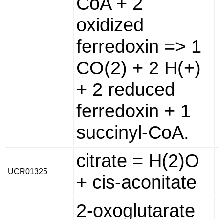
CoA + 2
oxidized
ferredoxin => 1
CO(2) + 2 H(+)
+ 2 reduced
ferredoxin + 1
succinyl-CoA.
citrate = H(2)O
UCR01325
+ cis-aconitate
2-oxoglutarate