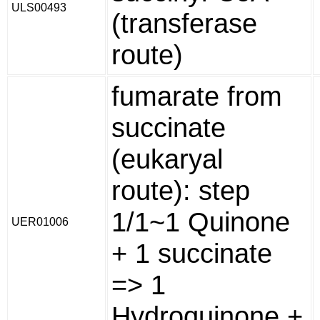
ULS00493
(transferase
route)
fumarate from
succinate
(eukaryal
route): step
1/1~1 Quinone
UER01006
+ 1 succinate
=> 1
Hydroquinone +