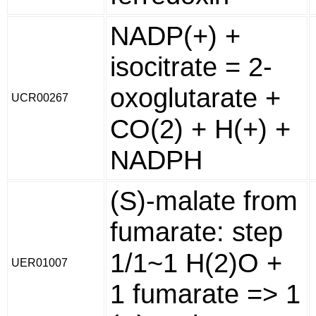
NADP(+) +
isocitrate = 2-
oxoglutarate +
UCR00267
CO(2) + H(+) +
NADPH
(S)-malate from
fumarate: step
1/1~1 H(2)O +
UER01007
1 fumarate => 1