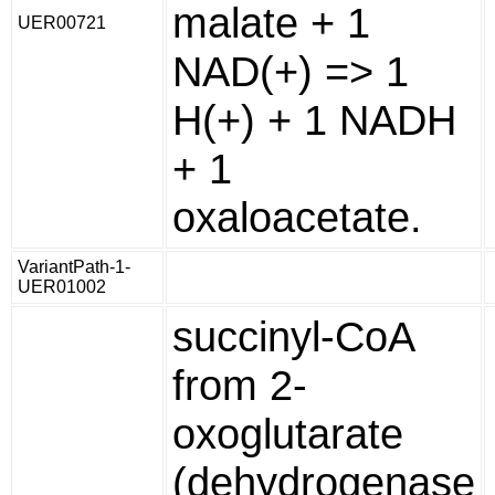
malate + 1
UER00721
NAD(+) => 1
H(+) + 1 NADH
+ 1
oxaloacetate.
VariantPath-1-
UER01002
succinyl-CoA
from 2-
oxoglutarate
(dehydrogenase