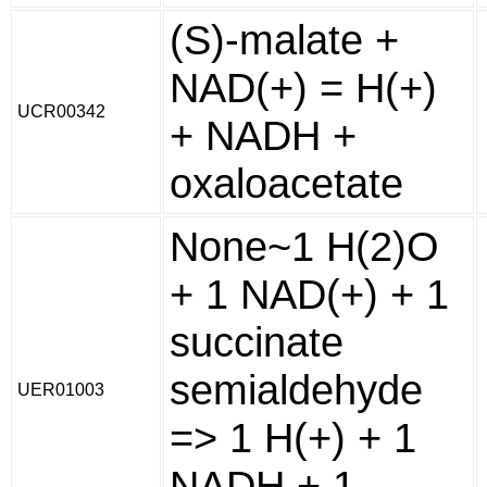
(S)-malate +
NAD(+) = H(+)
UCR00342
+ NADH +
oxaloacetate
None~1 H(2)O
+ 1 NAD(+) + 1
succinate
semialdehyde
UER01003
=> 1 H(+) + 1
NADH + 1