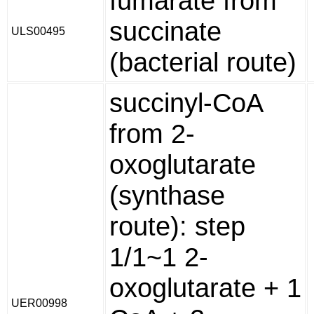
fumarate from
succinate
ULS00495
(bacterial route)
succinyl-CoA
from 2-
oxoglutarate
(synthase
route): step
1/1~1 2-
oxoglutarate + 1
UER00998