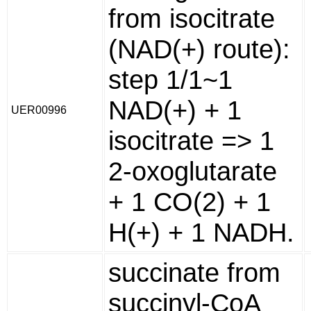
from isocitrate
(NAD(+) route):
step 1/1~1
NAD(+) + 1
UER00996
isocitrate => 1
2-oxoglutarate
+ 1 CO(2) + 1
H(+) + 1 NADH.
succinate from
succinyl-CoA