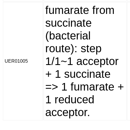
fumarate from
succinate
(bacterial
route): step
1/1~1 acceptor
UER01005
+ 1 succinate
=> 1 fumarate +
1 reduced
acceptor.