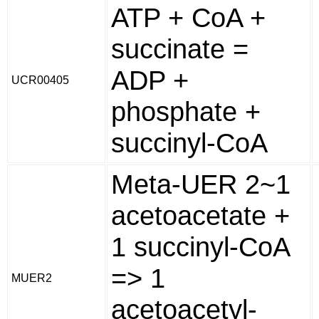
ATP + CoA +
succinate =
ADP +
UCR00405
phosphate +
succinyl-CoA
Meta-UER 2~1
acetoacetate +
1 succinyl-CoA
=> 1
MUER2
acetoacetyl-