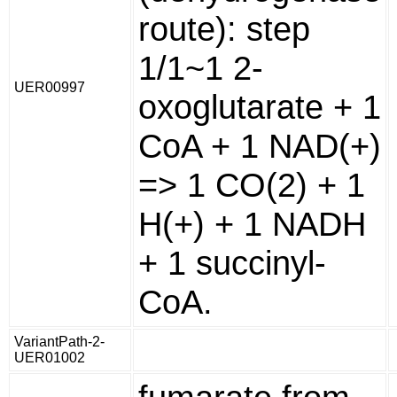
route): step
1/1~1 2-
UER00997
oxoglutarate + 1
CoA + 1 NAD(+)
=> 1 CO(2) + 1
H(+) + 1 NADH
+ 1 succinyl-
CoA.
VariantPath-2-
UER01002