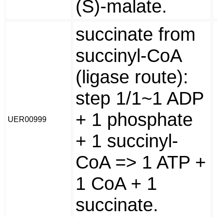
(S)-malate.
succinate from
succinyl-CoA
(ligase route):
step 1/1~1 ADP
+ 1 phosphate
UER00999
+ 1 succinyl-
CoA => 1 ATP +
1 CoA + 1
succinate.