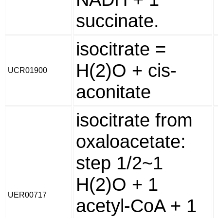
succinate.
isocitrate =
H(2)O + cis-
UCR01900
aconitate
isocitrate from
oxaloacetate:
step 1/2~1
H(2)O + 1
UER00717
acetyl-CoA + 1