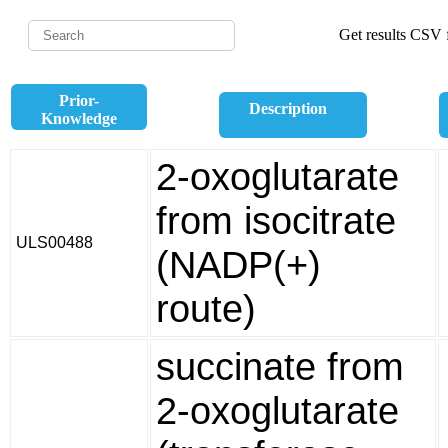
Get results CSV f
Prior-
Description
Knowledge
2-oxoglutarate
from isocitrate
ULS00488
(NADP(+)
route)
succinate from
2-oxoglutarate