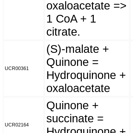
oxaloacetate =>
1 CoA + 1
citrate.
(S)-malate +
Quinone =
UCR00361
Hydroquinone +
oxaloacetate
Quinone +
succinate =
UCR02164
Hydroquinone +