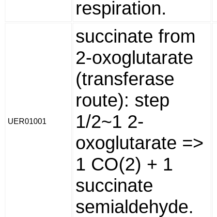
respiration.
succinate from
2-oxoglutarate
(transferase
route): step
1/2~1 2-
UER01001
oxoglutarate =>
1 CO(2) + 1
succinate
semialdehyde.