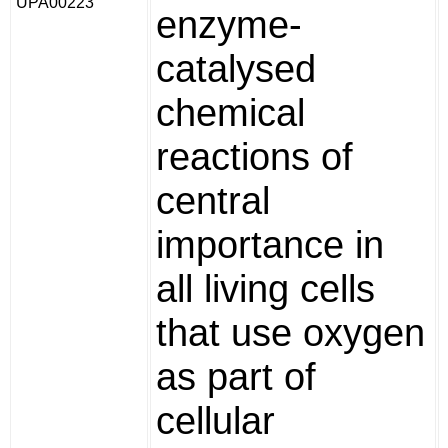
UPA00223
enzyme-
catalysed
chemical
reactions of
central
importance in
all living cells
that use oxygen
as part of
cellular