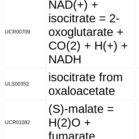
NAD(+) +
isocitrate = 2-
oxoglutarate +
UCR00709
CO(2) + H(+) +
NADH
isocitrate from
ULS00352
oxaloacetate
(S)-malate =
H(2)O +
UCR01082
fumarate