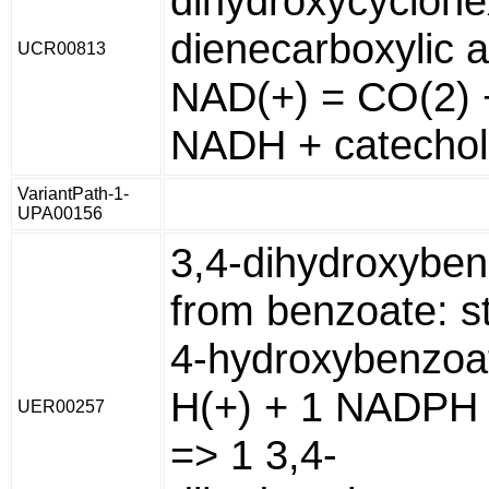
dihydroxycyclohe
dienecarboxylic a
UCR00813
NAD(+) = CO(2) 
NADH + catechol
VariantPath-1-
UPA00156
3,4-dihydroxybe
from benzoate: s
4-hydroxybenzoa
H(+) + 1 NADPH 
UER00257
=> 1 3,4-