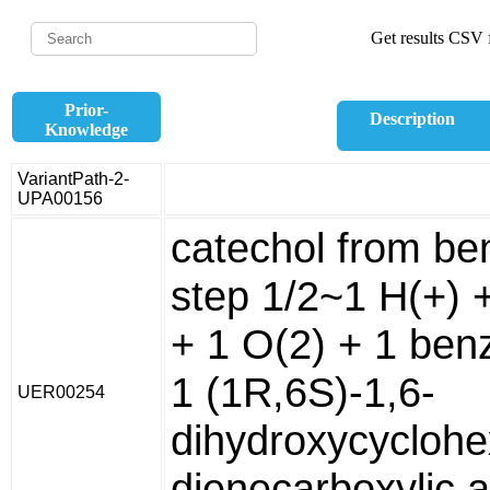
Get results CSV f
Prior-
Description
Knowledge
VariantPath-2-
UPA00156
catechol from be
step 1/2~1 H(+)
+ 1 O(2) + 1 ben
1 (1R,6S)-1,6-
UER00254
dihydroxycyclohe
dienecarboxylic a