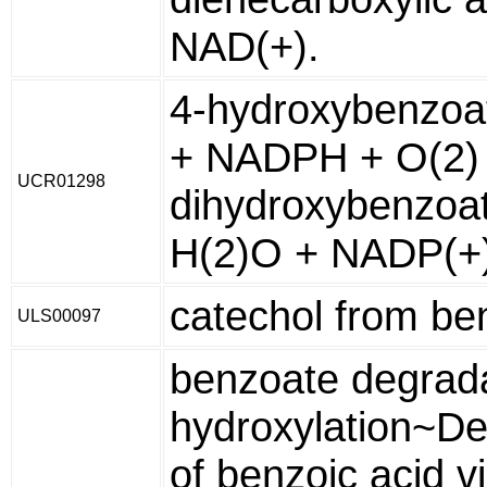
NAD(+).
4-hydroxybenzoa
+ NADPH + O(2) 
UCR01298
dihydroxybenzoa
H(2)O + NADP(+
catechol from be
ULS00097
benzoate degrada
hydroxylation~De
of benzoic acid v