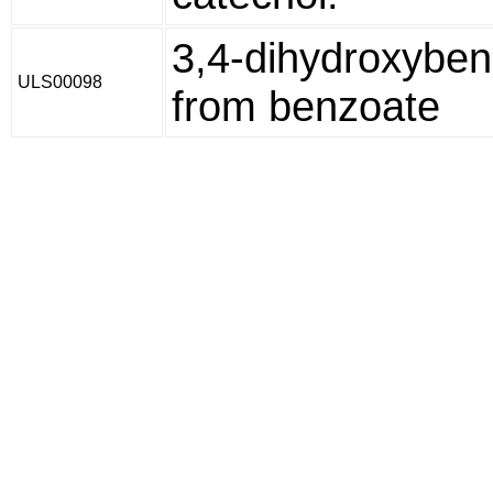
3,4-dihydroxybe
ULS00098
from benzoate