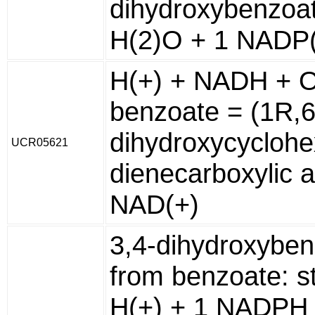
dihydroxybenzoat
H(2)O + 1 NADP(
H(+) + NADH + O
benzoate = (1R,6
dihydroxycyclohe
UCR05621
dienecarboxylic a
NAD(+)
3,4-dihydroxybe
from benzoate: s
H(+) + 1 NADPH 