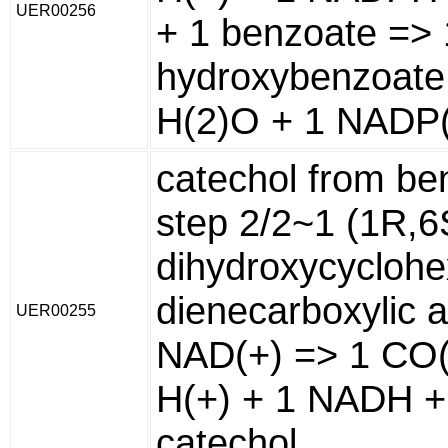
UER00256
+ 1 benzoate => 
hydroxybenzoate
H(2)O + 1 NADP(
catechol from be
step 2/2~1 (1R,6
dihydroxycyclohe
dienecarboxylic a
UER00255
NAD(+) => 1 CO(
H(+) + 1 NADH +
catechol.