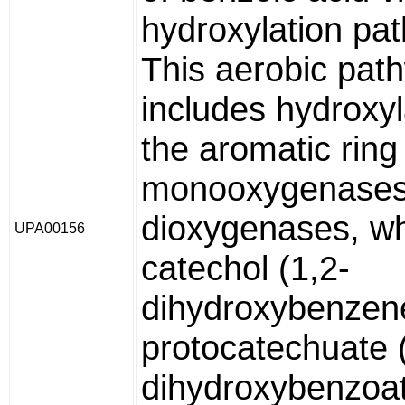
hydroxylation pa
This aerobic pat
includes hydroxyl
the aromatic ring
monooxygenases
dioxygenases, w
UPA00156
catechol (1,2-
dihydroxybenzene
protocatechuate 
dihydroxybenzoat