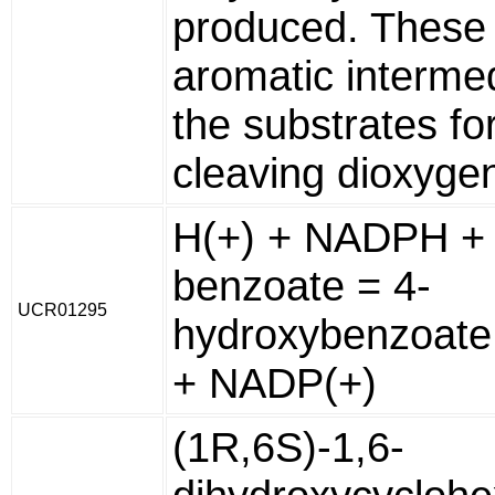
produced. These 
aromatic interme
the substrates for
cleaving dioxyge
H(+) + NADPH + 
benzoate = 4-
UCR01295
hydroxybenzoate
+ NADP(+)
(1R,6S)-1,6-