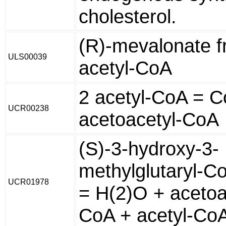
cholesterol.
(R)-mevalonate 
ULS00039
acetyl-CoA
2 acetyl-CoA = C
UCR00238
acetoacetyl-CoA
(S)-3-hydroxy-3-
methylglutaryl-C
UCR01978
= H(2)O + acetoa
CoA + acetyl-Co