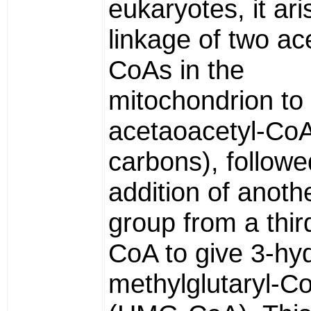
eukaryotes, it ar
linkage of two ace
CoAs in the
mitochondrion to
acetaoacetyl-CoA
carbons), followe
addition of anoth
group from a thir
CoA to give 3-hy
methylglutaryl-C