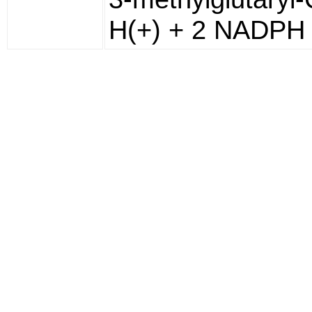
H(+) + 2 NADPH