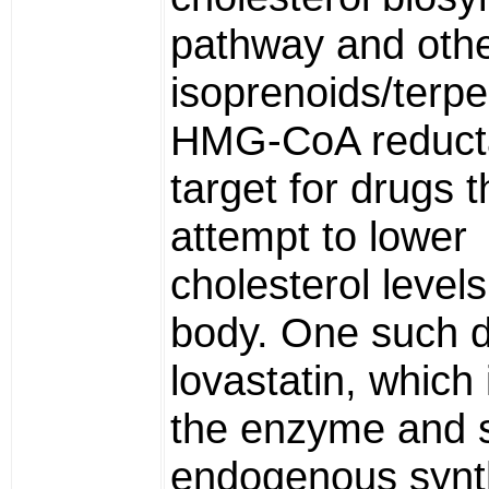
pathway and oth
isoprenoids/terpe
HMG-CoA reducta
target for drugs t
attempt to lower
cholesterol levels
body. One such d
lovastatin, which 
the enzyme and 
endogenous synt