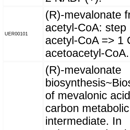
(R)-mevalonate 
acetyl-CoA: step
UER00101
acetyl-CoA => 1 
acetoacetyl-CoA.
(R)-mevalonate
biosynthesis~Bio
of mevalonic acid
carbon metabolic
intermediate. In