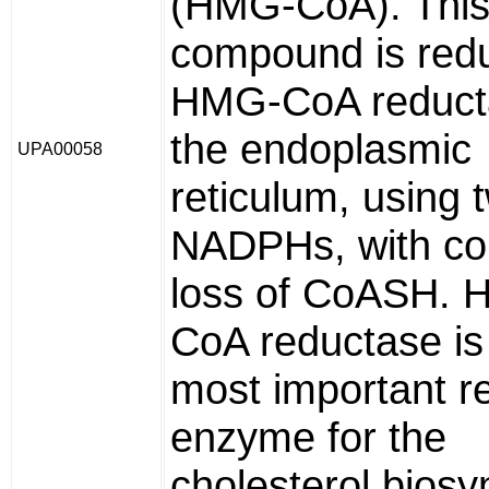
(HMG-CoA). This 
compound is red
HMG-CoA reduct
the endoplasmic
UPA00058
reticulum, using 
NADPHs, with co
loss of CoASH.
CoA reductase is
most important r
enzyme for the
cholesterol biosy