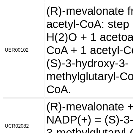
(R)-mevalonate 
acetyl-CoA: step
H(2)O + 1 acetoa
CoA + 1 acetyl-C
UER00102
(S)-3-hydroxy-3-
methylglutaryl-C
CoA.
(R)-mevalonate 
NADP(+) = (S)-3
UCR02082
3-methylglutaryl