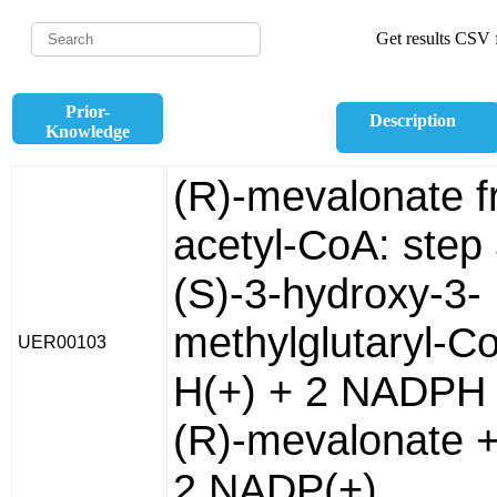
Get results CSV f
Prior-
Description
Knowledge
(R)-mevalonate 
acetyl-CoA: step
(S)-3-hydroxy-3-
methylglutaryl-C
UER00103
H(+) + 2 NADPH 
(R)-mevalonate 
2 NADP(+).