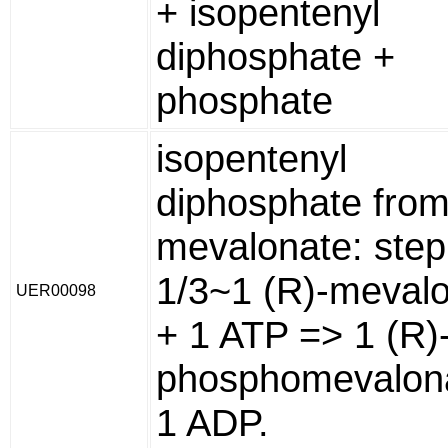
+ isopentenyl
diphosphate +
phosphate
isopentenyl
diphosphate from
mevalonate: step
1/3~1 (R)-meval
UER00098
+ 1 ATP => 1 (R)
phosphomevalon
1 ADP.