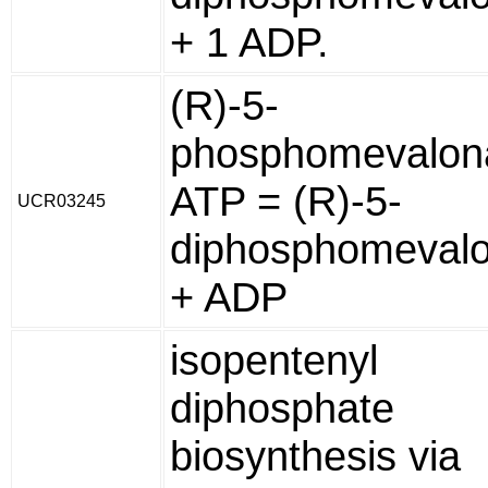
+ 1 ADP.
(R)-5-
phosphomevalon
ATP = (R)-5-
UCR03245
diphosphomeval
+ ADP
isopentenyl
diphosphate
biosynthesis via