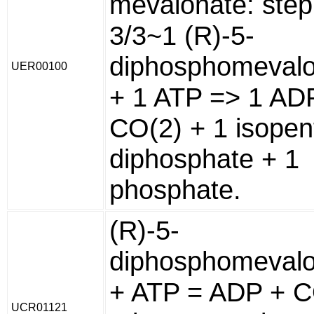
mevalonate: step
3/3~1 (R)-5-
diphosphomeval
UER00100
+ 1 ATP => 1 AD
CO(2) + 1 isopen
diphosphate + 1
phosphate.
(R)-5-
diphosphomeval
+ ATP = ADP + C
UCR01121