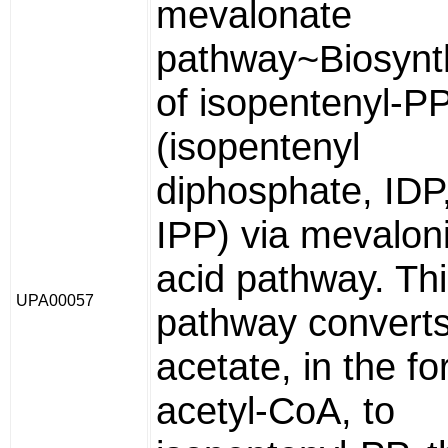
mevalonate
pathway~Biosynt
of isopentenyl-P
(isopentenyl
diphosphate, IDP
IPP) via mevalon
acid pathway. Th
UPA00057
pathway convert
acetate, in the fo
acetyl-CoA, to