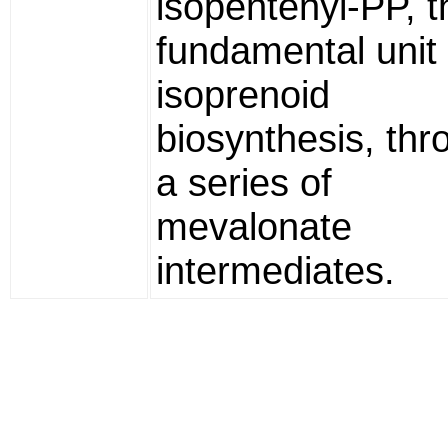
isopentenyl-PP, t
fundamental unit 
isoprenoid
biosynthesis, thr
a series of
mevalonate
intermediates.