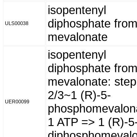
isopentenyl
diphosphate from
ULS00038
mevalonate
isopentenyl
diphosphate from
mevalonate: step
2/3~1 (R)-5-
UER00099
phosphomevalon
1 ATP => 1 (R)-5
diphosphomeval