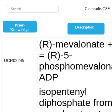
Get results CSV f
Prior-
Description
Knowledge
(R)-mevalonate 
= (R)-5-
UCR02245
phosphomevalon
ADP
isopentenyl
diphosphate from