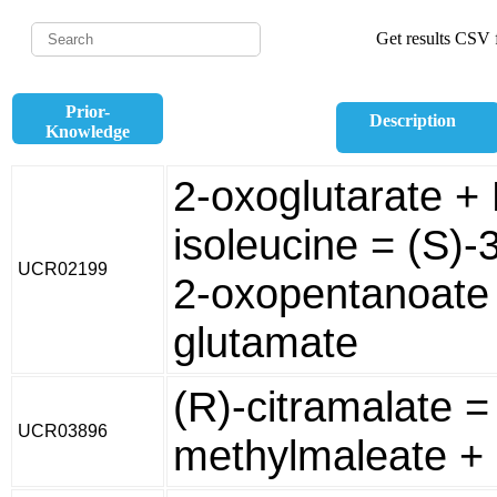
Get results CSV f
Prior-
Description
Knowledge
2-oxoglutarate + 
isoleucine = (S)-
UCR02199
2-oxopentanoate 
glutamate
(R)-citramalate =
UCR03896
methylmaleate +