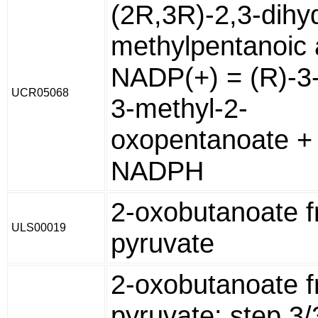
(2R,3R)-2,3-dihy
methylpentanoic 
NADP(+) = (R)-3
UCR05068
3-methyl-2-
oxopentanoate +
NADPH
2-oxobutanoate 
ULS00019
pyruvate
2-oxobutanoate 
pyruvate: step 3