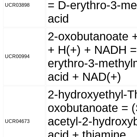
= D-erythro-3-me
UCR03898
acid
2-oxobutanoate 
+ H(+) + NADH =
UCR00994
erythro-3-methyl
acid + NAD(+)
2-hydroxyethyl-T
oxobutanoate = (
acetyl-2-hydroxy
UCR04673
acid + thiamine