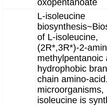
oxopentanoate
L-isoleucine
biosynthesis~Bio
of L-isoleucine,
(2R*,3R*)-2-amin
methylpentanoic 
hydrophobic bra
chain amino-acid
microorganisms,
isoleucine is syn