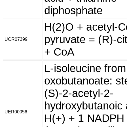
diphosphate
H(2)O + acetyl-C
pyruvate = (R)-ci
UCR07399
+ CoA
L-isoleucine from
oxobutanoate: st
(S)-2-acetyl-2-
hydroxybutanoic 
UER00056
H(+) + 1 NADPH 