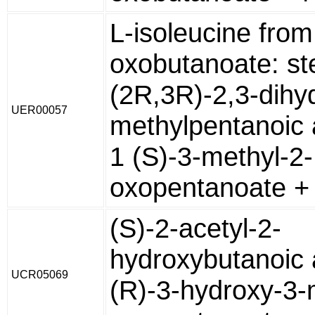
L-isoleucine from
oxobutanoate: st
(2R,3R)-2,3-dihy
UER00057
methylpentanoic 
1 (S)-3-methyl-2-
oxopentanoate +
(S)-2-acetyl-2-
hydroxybutanoic 
UCR05069
(R)-3-hydroxy-3-