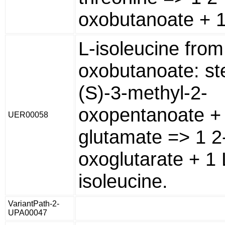
oxobutanoate + 1
L-isoleucine from
oxobutanoate: st
(S)-3-methyl-2-
oxopentanoate + 
UER00058
glutamate => 1 2
oxoglutarate + 1 
isoleucine.
VariantPath-2-
UPA00047