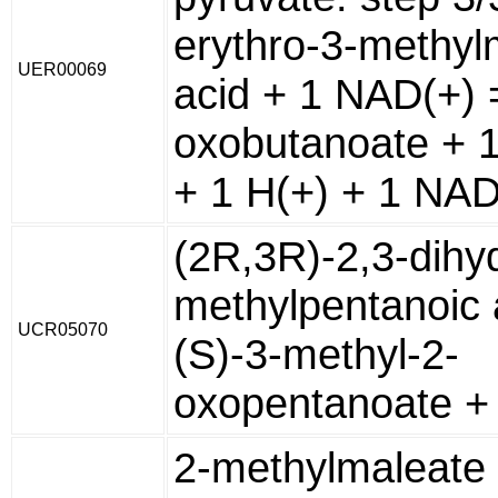
erythro-3-methyl
UER00069
acid + 1 NAD(+) 
oxobutanoate + 
+ 1 H(+) + 1 NA
(2R,3R)-2,3-dihy
methylpentanoic 
UCR05070
(S)-3-methyl-2-
oxopentanoate +
2-methylmaleate