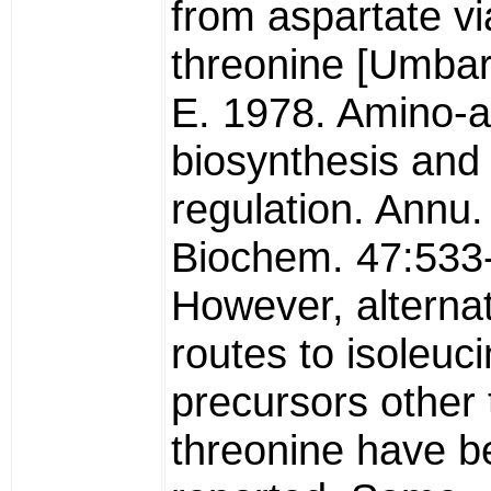
from aspartate vi
threonine [Umbar
E. 1978. Amino-a
biosynthesis and 
regulation. Annu.
Biochem. 47:533-
However, alterna
routes to isoleuc
precursors other
threonine have b