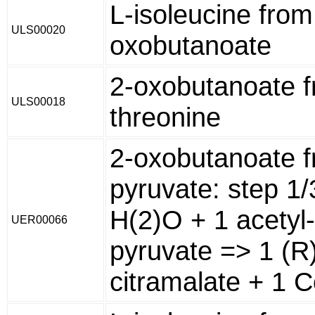
L-isoleucine from
ULS00020
oxobutanoate
2-oxobutanoate f
ULS00018
threonine
2-oxobutanoate 
pyruvate: step 1
H(2)O + 1 acetyl
UER00066
pyruvate => 1 (R
citramalate + 1 