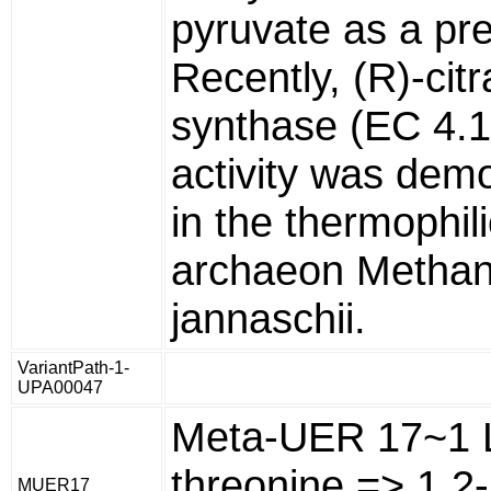
pyruvate as a pre
Recently, (R)-cit
synthase (EC 4.1
activity was dem
in the thermophili
archaeon Metha
jannaschii.
VariantPath-1-
UPA00047
Meta-UER 17~1 
threonine => 1 2-
MUER17