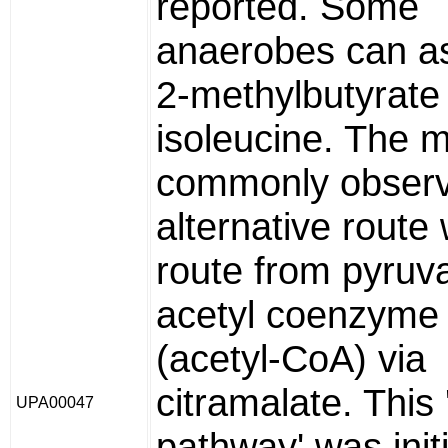
reported. Some
anaerobes can as
2-methylbutyrate 
isoleucine. The 
commonly obser
alternative route
route from pyruv
acetyl coenzyme
(acetyl-CoA) via
citramalate. This
UPA00047
pathway' was initi