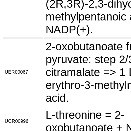
(2R,3R)-2,3-dihy
methylpentanoic 
NADP(+).
2-oxobutanoate 
pyruvate: step 2/
citramalate => 1 
UER00067
erythro-3-methyl
acid.
L-threonine = 2-
UCR00996
oxobutanoate + 