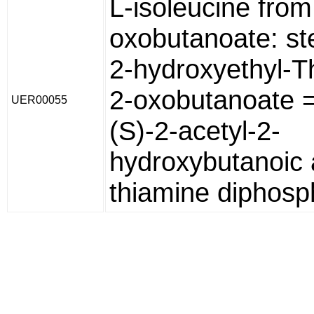
L-isoleucine from
oxobutanoate: st
2-hydroxyethyl-T
2-oxobutanoate 
UER00055
(S)-2-acetyl-2-
hydroxybutanoic 
thiamine diphosp