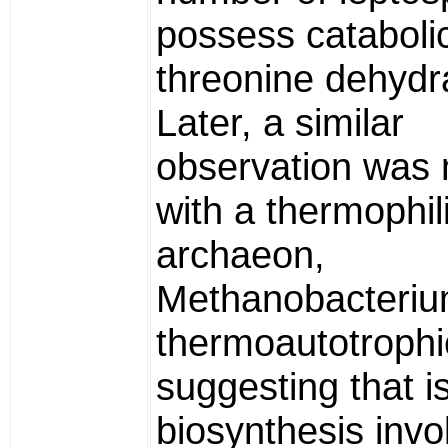
possess cataboli
threonine dehydr
Later, a similar
observation was
with a thermophil
archaeon,
Methanobacteri
thermoautotroph
suggesting that i
biosynthesis invo