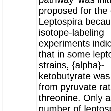
proposed for the
Leptospira beca
isotope-labeling
experiments indi
that in some lept
strains, {alpha}-
ketobutyrate was
from pyruvate ra
threonine. Only a
number of leptos