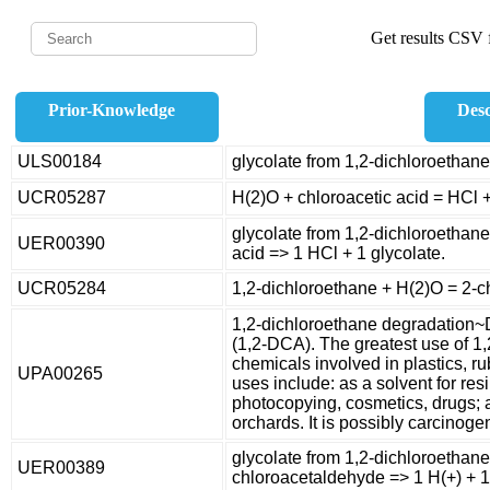
Get results CSV f
Prior-Knowledge
Desc
ULS00184
glycolate from 1,2-dichloroethane
UCR05287
H(2)O + chloroacetic acid = HCl +
glycolate from 1,2-dichloroethane
UER00390
acid => 1 HCl + 1 glycolate.
UCR05284
1,2-dichloroethane + H(2)O = 2-c
1,2-dichloroethane degradation~
(1,2-DCA). The greatest use of 1,
chemicals involved in plastics, ru
UPA00265
uses include: as a solvent for res
photocopying, cosmetics, drugs; 
orchards. It is possibly carcinog
glycolate from 1,2-dichloroethan
UER00389
chloroacetaldehyde => 1 H(+) + 1