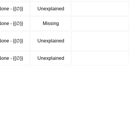
one - {{∅}}
Unexplained
one - {{∅}}
Missing
one - {{∅}}
Unexplained
one - {{∅}}
Unexplained