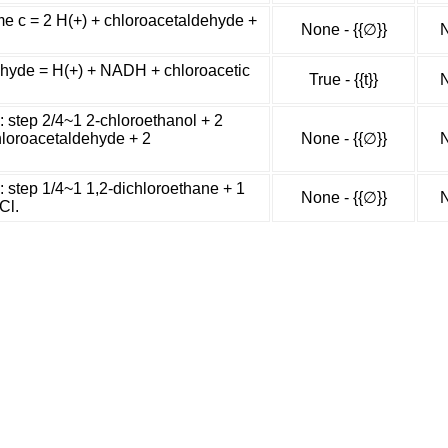
me c = 2 H(+) + chloroacetaldehyde +
None - {{∅}}
N
hyde = H(+) + NADH + chloroacetic
True - {{t}}
N
: step 2/4~1 2-chloroethanol + 2
chloroacetaldehyde + 2
None - {{∅}}
N
: step 1/4~1 1,2-dichloroethane + 1
None - {{∅}}
N
Cl.