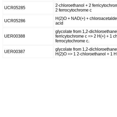
2-chloroethanol + 2 ferricytochro
UCR05285
2 ferrocytochrome c
H(2)O + NAD(+) + chloroacetalde
UCR05286
acid
glycolate from 1,2-dichloroethane
UER00388
ferricytochrome c => 2 H(+) + 1 
ferrocytochrome c.
glycolate from 1,2-dichloroethane
UER00387
H(2)O => 1 2-chloroethanol + 1 H