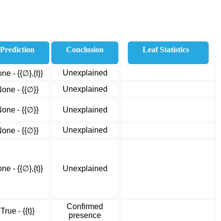
Prediction
Conclusion
Leaf Statistics
Unexplained
ne - {{∅},{t}}
Unexplained
one - {{∅}}
one - {{∅}}
Unexplained
Unexplained
one - {{∅}}
ne - {{∅},{t}}
Unexplained
Confirmed
True - {{t}}
presence