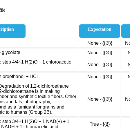
ile
ription
Expectation
None - {{∅}}
No
 glycolate
None - {{∅}}
N
: step 4/4~1 H(2)O + 1 chloroacetic
None - {{∅}}
N
hloroethanol + HCl
None - {{∅}}
N
Degradation of 1,2-dichloroethane
2-dichloroethane is in making
bber and synthetic textile fibers. Other
None - {{∅}}
No
ins and fats, photography,
and as a fumigant for grains and
enic to humans (Group 2B).
e: step 3/4~1 H(2)O + 1 NAD(+) + 1
True - {{t}}
 NADH + 1 chloroacetic acid.