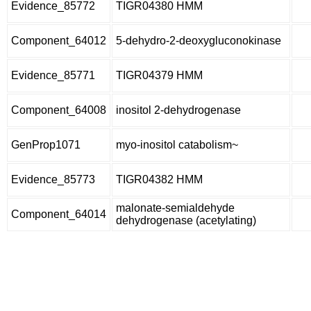
Evidence_85772
TIGR04380 HMM
Component_64012
5-dehydro-2-deoxygluconokinase
Evidence_85771
TIGR04379 HMM
Component_64008
inositol 2-dehydrogenase
GenProp1071
myo-inositol catabolism~
Evidence_85773
TIGR04382 HMM
malonate-semialdehyde
Component_64014
dehydrogenase (acetylating)