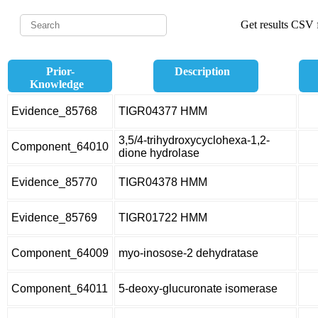
Get results CSV f
Prior-
Description
Knowledge
Evidence_85768
TIGR04377 HMM
3,5/4-trihydroxycyclohexa-1,2-
Component_64010
dione hydrolase
Evidence_85770
TIGR04378 HMM
Evidence_85769
TIGR01722 HMM
Component_64009
myo-inosose-2 dehydratase
Component_64011
5-deoxy-glucuronate isomerase