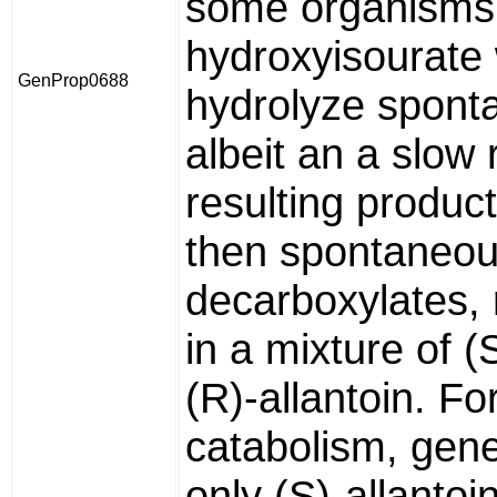
some organisms
hydroxyisourate w
GenProp0688
hydrolyze spont
albeit an a slow 
resulting produ
then spontaneou
decarboxylates, 
in a mixture of (
(R)-allantoin. Fo
catabolism, gene
only (S)-allantoin