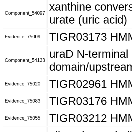
xanthine convers
Component_54097
urate (uric acid)
TIGR03173 HM
Evidence_75009
uraD N-terminal
Component_54133
domain/upstream
TIGR02961 HM
Evidence_75020
TIGR03176 HM
Evidence_75083
TIGR03212 HM
Evidence_75055