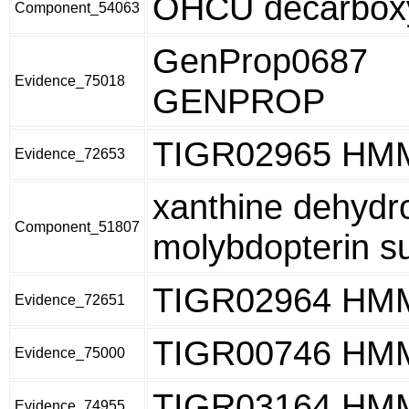
OHCU decarbox
Component_54063
GenProp0687
Evidence_75018
GENPROP
TIGR02965 HM
Evidence_72653
xanthine dehydr
Component_51807
molybdopterin s
TIGR02964 HM
Evidence_72651
TIGR00746 HM
Evidence_75000
TIGR03164 HM
Evidence_74955