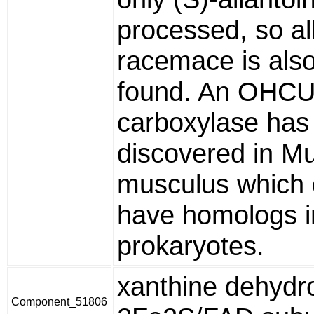
processed, so al
racemace is also
found. An OHC
carboxylase has
discovered in M
musculus which
have homologs i
prokaryotes.
xanthine dehydr
Component_51806