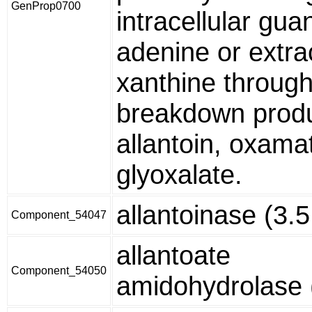
GenProp0700
intracellular gua
adenine or extrac
xanthine through
breakdown produ
allantoin, oxama
glyoxalate.
allantoinase (3.5
Component_54047
allantoate
Component_54050
amidohydrolase (