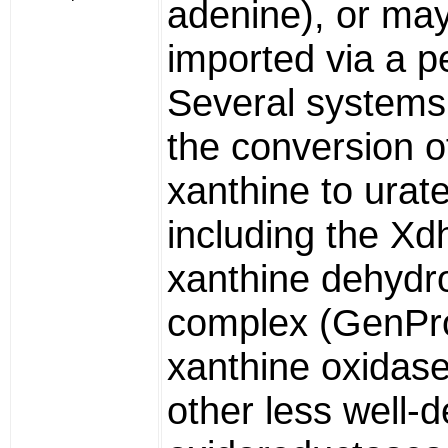
adenine), or ma
imported via a 
Several systems 
the conversion o
xanthine to urat
including the X
xanthine dehyd
complex (GenPr
xanthine oxidas
other less well-