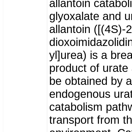
allantoin catabol
glyoxalate and u
allantoin ([(4S)-2
dioxoimidazolidi
yl]urea) is a br
product of urat
be obtained by 
endogenous ura
catabolism path
transport from t