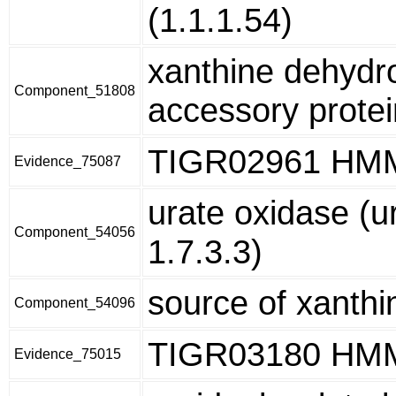
(1.1.1.54)
xanthine dehyd
Component_51808
accessory prote
TIGR02961 HM
Evidence_75087
urate oxidase (u
Component_54056
1.7.3.3)
source of xanthi
Component_54096
TIGR03180 HM
Evidence_75015