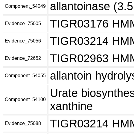
allantoinase (3.5
Component_54049
TIGR03176 HM
Evidence_75005
TIGR03214 HM
Evidence_75056
TIGR02963 HM
Evidence_72652
allantoin hydrolysi
Component_54055
Urate biosynthes
Component_54100
xanthine
TIGR03214 HM
Evidence_75088