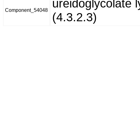
ureidoglycolate 
Component_54048
(4.3.2.3)