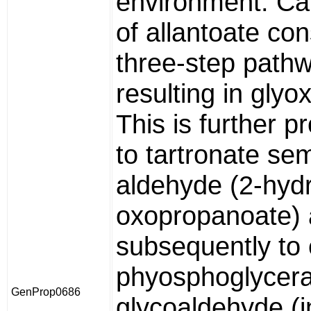
environment. Ca
of allantoate con
three-step path
resulting in glyo
This is further 
to tartronate sem
aldehyde (2-hyd
oxopropanoate)
subsequently to 
phyosphoglycera
GenProp0686
glycoaldehyde (i