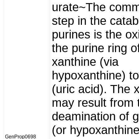
urate~The comm
step in the catab
purines is the ox
the purine ring o
xanthine (via
hypoxanthine) to
(uric acid). The 
may result from 
deamination of 
(or hypoxanthin
GenProp0698