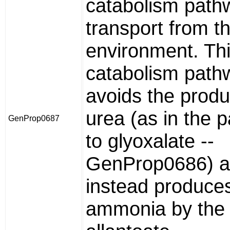
catabolism path
transport from t
environment. Th
catabolism path
avoids the produ
urea (as in the 
GenProp0687
to glyoxalate --
GenProp0686) 
instead produce
ammonia by the 