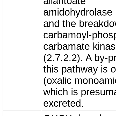
allantoate
amidohydrolase (
and the breakdo
carbamoyl-phos
carbamate kina
(2.7.2.2). A by-p
this pathway is
(oxalic monoami
which is presum
excreted.