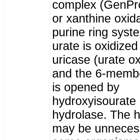
complex (GenPr
or xanthine oxid
purine ring syst
urate is oxidized
uricase (urate o
and the 6-membe
is opened by
hydroxyisourate
hydrolase. The 
may be unnecess