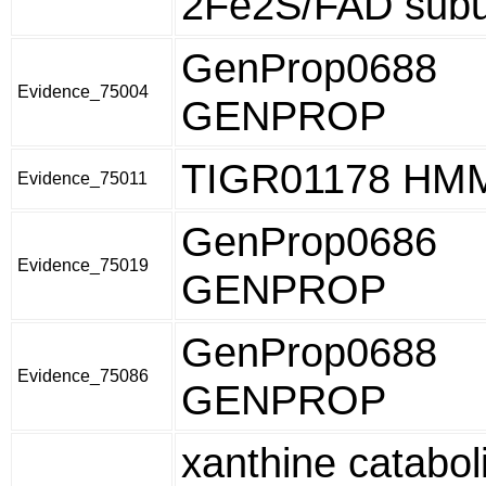
2Fe2S/FAD subu
GenProp0688
Evidence_75004
GENPROP
TIGR01178 HM
Evidence_75011
GenProp0686
Evidence_75019
GENPROP
GenProp0688
Evidence_75086
GENPROP
xanthine catabol