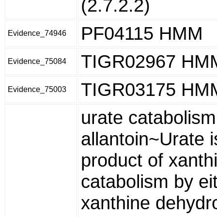
(2.7.2.2)
PF04115 HMM
Evidence_74946
TIGR02967 HM
Evidence_75084
TIGR03175 HM
Evidence_75003
urate catabolism
allantoin~Urate i
product of xanth
catabolism by ei
xanthine dehyd