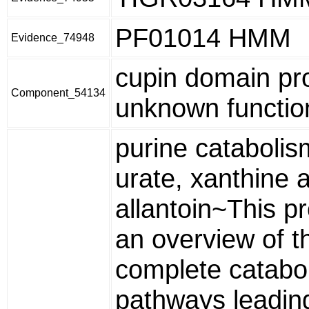
PF01014 HMM
Evidence_74948
cupin domain pro
Component_54134
unknown functio
purine catabolis
urate, xanthine 
allantoin~This pr
an overview of t
complete catabol
pathways leadin