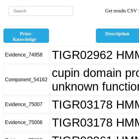
Get results CSV f
Prior-
Description
Knowledge
TIGR02962 HM
Evidence_74958
cupin domain pro
Component_54162
unknown functio
TIGR03178 HM
Evidence_75007
TIGR03178 HM
Evidence_75006