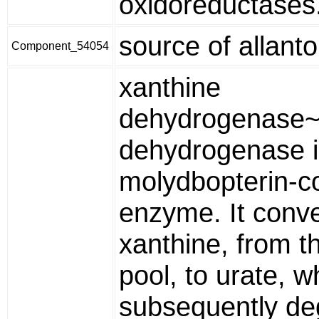
oxidoreductases
source of allanto
Component_54054
xanthine
dehydrogenase~
dehydrogenase i
molydbopterin-c
enzyme. It conve
xanthine, from t
pool, to urate, w
subsequently de