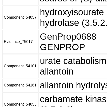
hydroxyisourate
Component_54057
hydrolase (3.5.2
GenProp0688
Evidence_75017
GENPROP
urate catabolism
Component_54101
allantoin
allantoin hydrolys
Component_54161
carbamate kina
Component_54053