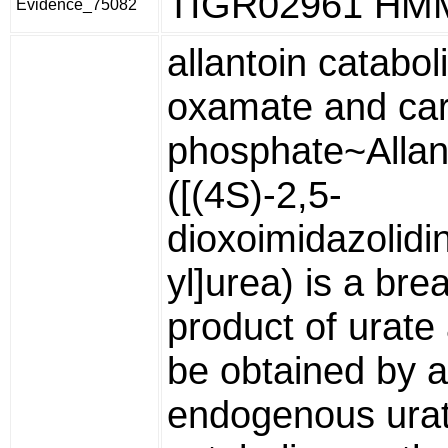
TIGR02961 HM
Evidence_75082
allantoin catabol
oxamate and ca
phosphate~Allan
([(4S)-2,5-
dioxoimidazolidi
yl]urea) is a br
product of urat
be obtained by 
endogenous ura