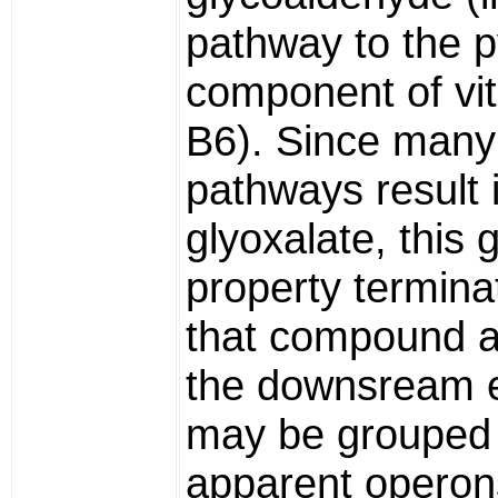
pathway to the p
component of vi
B6). Since many
pathways result 
glyoxalate, this
property termina
that compound a
the downsream
may be grouped 
apparent operon