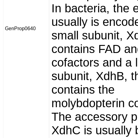
In bacteria, the
usually is encod
GenProp0640
small subunit, X
contains FAD a
cofactors and a 
subunit, XdhB, t
contains the
molybdopterin co
The accessory p
XdhC is usually 