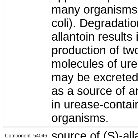
many organisms (
coli). Degradatio
allantoin results 
production of tw
molecules of ur
may be excreted
as a source of 
in urease-contai
organisms.
source of (S)-all
Component_54046