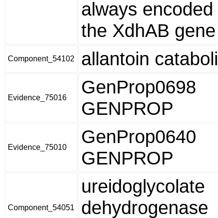
always encoded 
the XdhAB gene 
allantoin catabo
Component_54102
GenProp0698
Evidence_75016
GENPROP
GenProp0640
Evidence_75010
GENPROP
ureidoglycolate
dehydrogenase
Component_54051